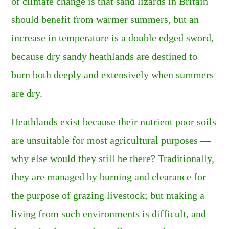
of climate change is that sand lizards in Britain
should benefit from warmer summers, but an
increase in temperature is a double edged sword,
because dry sandy heathlands are destined to
burn both deeply and extensively when summers
are dry.
Heathlands exist because their nutrient poor soils
are unsuitable for most agricultural purposes —
why else would they still be there? Traditionally,
they are managed by burning and clearance for
the purpose of grazing livestock; but making a
living from such environments is difficult, and