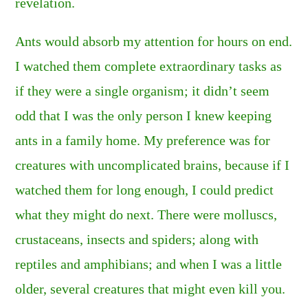
revelation.
Ants would absorb my attention for hours on end.
I watched them complete extraordinary tasks as
if they were a single organism; it didn’t seem
odd that I was the only person I knew keeping
ants in a family home. My preference was for
creatures with uncomplicated brains, because if I
watched them for long enough, I could predict
what they might do next. There were molluscs,
crustaceans, insects and spiders; along with
reptiles and amphibians; and when I was a little
older, several creatures that might even kill you.