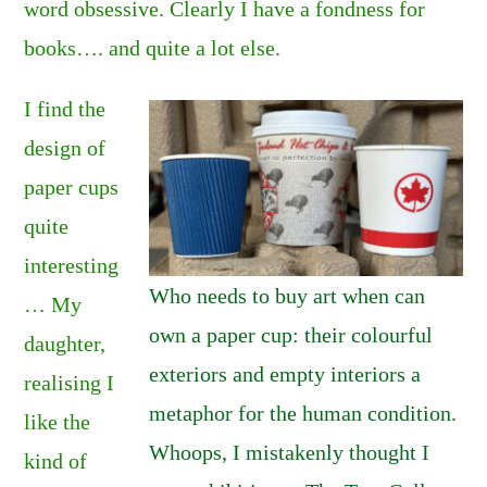
word obsessive. Clearly I have a fondness for
books…. and quite a lot else.
I find the
design of
paper cups
quite
interesting
Who needs to buy art when can
… My
own a paper cup: their colourful
daughter,
exteriors and empty interiors a
realising I
metaphor for the human condition.
like the
Whoops, I mistakenly thought I
kind of