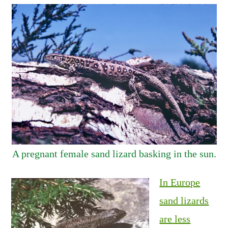
A pregnant female sand lizard basking in the sun.
In Europe
sand lizards
are less