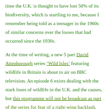
time the U.K. is thought to have lost 50% of its
biodiversity, which is startling to me, because I
remember being told as a teenager in the 1960s
of similar concerns over the losses that had
occurred since the 1930s.
At the time of writing, a new 5 part
David
Attenborough
series
‘Wild Isles’
featuring
wildlife in Britain is about to air on BBC
television. An episode 6 exists dealing with the
stark loses of wildlife in the U.K. and the causes,
but
this programme will not be broadcast as part
of the series for fear of a right-wing backlash
,