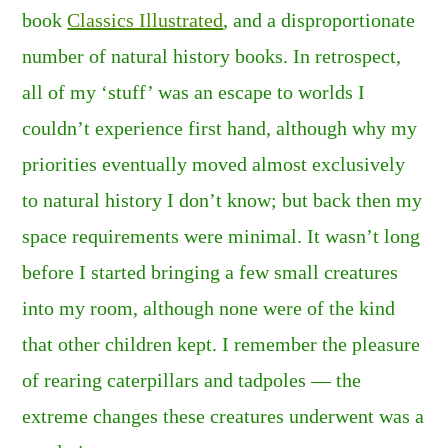
book
Classics Illustrated
, and a disproportionate
number of natural history books. In retrospect,
all of my ‘stuff’ was an escape to worlds I
couldn’t experience first hand, although why my
priorities eventually moved almost exclusively
to natural history I don’t know; but back then my
space requirements were minimal. It wasn’t long
before I started bringing a few small creatures
into my room, although none were of the kind
that other children kept. I remember the pleasure
of rearing caterpillars and tadpoles — the
extreme changes these creatures underwent was a