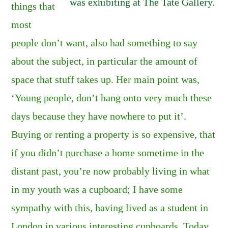
was exhibiting at The Tate Gallery.
things that
most
people don’t want, also had something to say
about the subject, in particular the amount of
space that stuff takes up. Her main point was,
‘Young people, don’t hang onto very much these
days because they have nowhere to put it’.
Buying or renting a property is so expensive, that
if you didn’t purchase a home sometime in the
distant past, you’re now probably living in what
in my youth was a cupboard; I have some
sympathy with this, having lived as a student in
London in various interesting cupboards. Today,