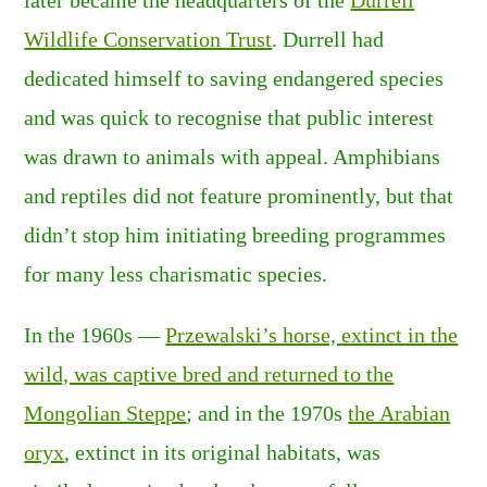
later became the headquarters of the
Durrell
Wildlife Conservation Trust
. Durrell had
dedicated himself to saving endangered species
and was quick to recognise that public interest
was drawn to animals with appeal. Amphibians
and reptiles did not feature prominently, but that
didn’t stop him initiating breeding programmes
for many less charismatic species.
In the 1960s —
Przewalski’s horse, extinct in the
wild, was captive bred and returned to the
Mongolian Steppe
; and in the 1970s
the Arabian
oryx
, extinct in its original habitats, was