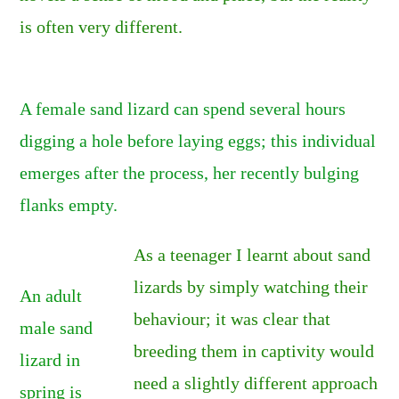
is often very different.
A female sand lizard can spend several hours
digging a hole before laying eggs; this individual
emerges after the process, her recently bulging
flanks empty.
As a teenager I learnt about sand
lizards by simply watching their
An adult
behaviour; it was clear that
male sand
breeding them in captivity would
lizard in
need a slightly different approach
spring is