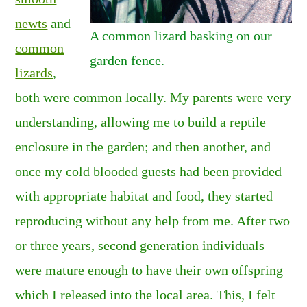
newts
and
A common lizard basking on our
common
garden fence.
lizards
,
both were common locally. My parents were very
understanding, allowing me to build a reptile
enclosure in the garden; and then another, and
once my cold blooded guests had been provided
with appropriate habitat and food, they started
reproducing without any help from me. After two
or three years, second generation individuals
were mature enough to have their own offspring
which I released into the local area. This, I felt