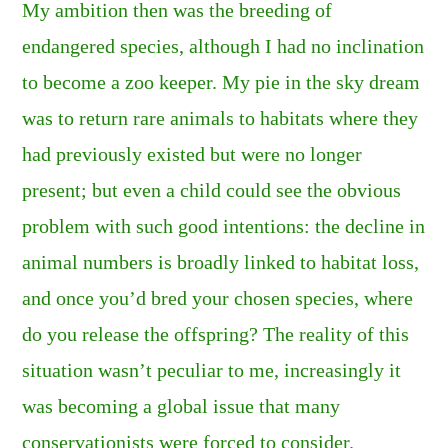
My ambition then was the breeding of
endangered species, although I had no inclination
to become a zoo keeper. My pie in the sky dream
was to return rare animals to habitats where they
had previously existed but were no longer
present; but even a child could see the obvious
problem with such good intentions: the decline in
animal numbers is broadly linked to habitat loss,
and once you’d bred your chosen species, where
do you release the offspring? The reality of this
situation wasn’t peculiar to me, increasingly it
was becoming a global issue that many
conservationists were forced to consider.