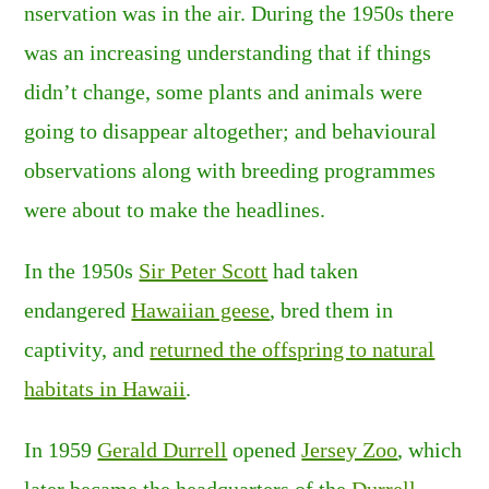
nservation was in the air. During the 1950s there
was an increasing understanding that if things
didn’t change, some plants and animals were
going to disappear altogether; and behavioural
observations along with breeding programmes
were about to make the headlines.
In the 1950s
Sir Peter Scott
had taken
endangered
Hawaiian geese
, bred them in
captivity, and
returned the offspring to natural
habitats in Hawaii
.
In 1959
Gerald Durrell
opened
Jersey Zoo
, which