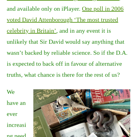
and available only on iPlayer.
One poll in 2006
voted David Attenborough ‘The most trusted
celebrity in Britain’
, and in any event it is
unlikely that Sir David would say anything that
wasn’t backed by reliable science. So if the D.A.
is expected to back off in favour of alternative
truths, what chance is there for the rest of us?
We
have an
ever
increasi
ng need