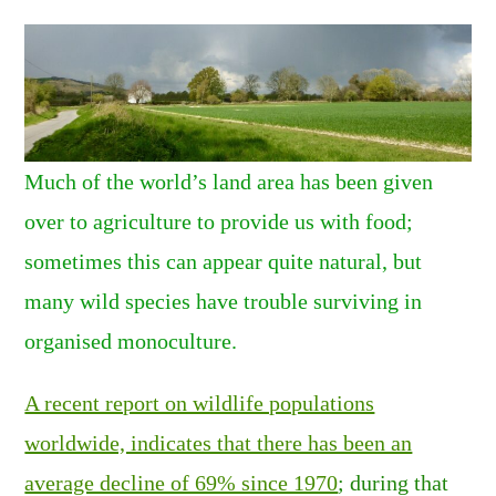
Much of the world’s land area has been given
over to agriculture to provide us with food;
sometimes this can appear quite natural, but
many wild species have trouble surviving in
organised monoculture.
A recent report on wildlife populations
worldwide, indicates that there has been an
average decline of 69% since 1970
; during that