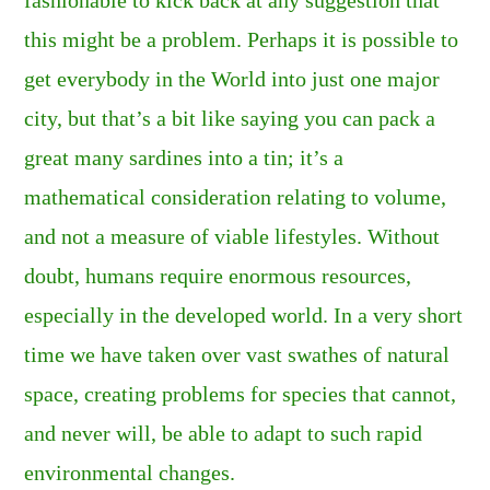
this might be a problem. Perhaps it is possible to
get everybody in the World into just one major
city, but that’s a bit like saying you can pack a
great many sardines into a tin; it’s a
mathematical consideration relating to volume,
and not a measure of viable lifestyles. Without
doubt, humans require enormous resources,
especially in the developed world. In a very short
time we have taken over vast swathes of natural
space, creating problems for species that cannot,
and never will, be able to adapt to such rapid
environmental changes.