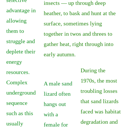
insects — up through deep
advantage in
heather, to bask and hunt at the
allowing
surface, sometimes lying
them to
together in twos and threes to
struggle and
gather heat, right through into
deplete their
early autumn.
energy
During the
resources.
1970s, the most
Complex
A male sand
troubling losses
underground
lizard often
that sand lizards
sequence
hangs out
faced was habitat
such as this
with a
degradation and
usually
female for