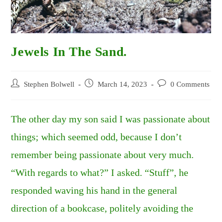
Jewels In The Sand.
Post
Post
Post
Stephen Bolwell
March 14, 2023
0 Comments
author:
published:
comments:
The other day my son said I was passionate about
things; which seemed odd, because I don’t
remember being passionate about very much.
“With regards to what?” I asked. “Stuff”, he
responded waving his hand in the general
direction of a bookcase, politely avoiding the