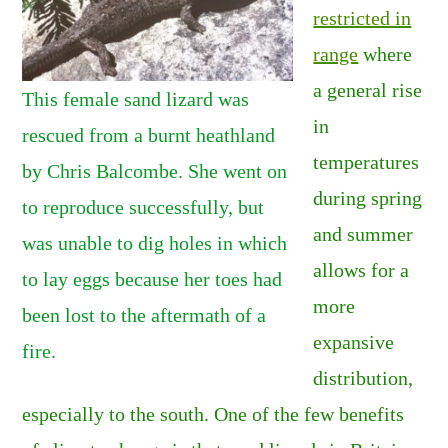
restricted in
range
where
a general rise
This female sand lizard was
in
rescued from a burnt heathland
temperatures
by Chris Balcombe. She went on
during spring
to reproduce successfully, but
and summer
was unable to dig holes in which
allows for a
to lay eggs because her toes had
more
been lost to the aftermath of a
expansive
fire.
distribution,
especially to the south. One of the few benefits