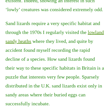
existent. Indeed, showing an interest in such
‘lowly’ creatures was considered extremely odd.
Sand lizards require a very specific habitat and
through the 1970s I regularly visited the
lowland
sandy heaths
where they lived, and quite by
accident found myself recording the rapid
decline of a species. How sand lizards found
their way to these specific habitats in Britain is a
puzzle that interests very few people. Sparsely
distributed in the U.K. sand lizards exist only in
sandy areas where their buried eggs can
successfully incubate.