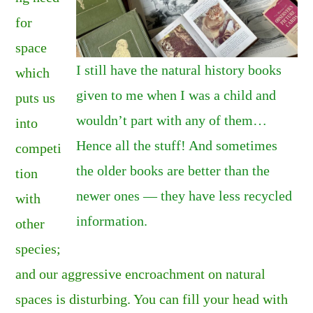
for
space
I still have the natural history books
which
given to me when I was a child and
puts us
wouldn’t part with any of them…
into
Hence all the stuff! And sometimes
competi
the older books are better than the
tion
newer ones — they have less recycled
with
information.
other
species;
and our aggressive encroachment on natural
spaces is disturbing. You can fill your head with