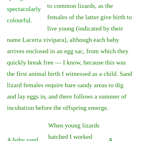
to common lizards, as the
spectacularly
females of the latter give birth to
colourful.
live young (indicated by their
name Lacerta vivipara), although each baby
arrives enclosed in an egg sac, from which they
quickly break free — I know, because this was
the first animal birth I witnessed as a child. Sand
lizard females require bare sandy areas to dig
and lay eggs in, and there follows a summer of
incubation before the offspring emerge.
When young lizards
hatched I worked
A baby sand
A