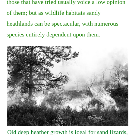
those that have tried usually voice a low opinion
of them; but as wildlife habitats sandy
heathlands can be spectacular, with numerous
species entirely dependent upon them.
Old deep heather growth is ideal for sand lizards,