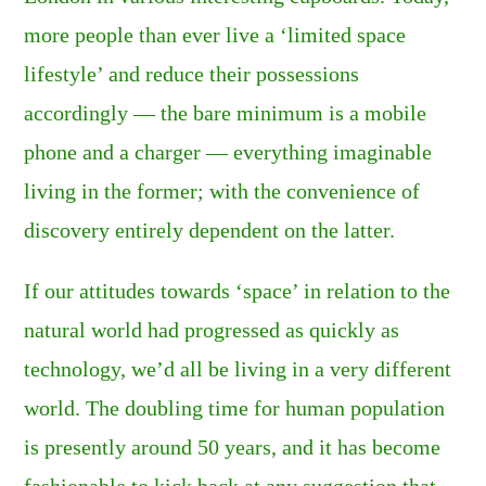
more people than ever live a ‘limited space
lifestyle’ and reduce their possessions
accordingly — the bare minimum is a mobile
phone and a charger — everything imaginable
living in the former; with the convenience of
discovery entirely dependent on the latter.
If our attitudes towards ‘space’ in relation to the
natural world had progressed as quickly as
technology, we’d all be living in a very different
world. The doubling time for human population
is presently around 50 years, and it has become
fashionable to kick back at any suggestion that