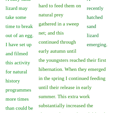
hard to feed them on
lizard may
recently
natural prey
take some
hatched
gathered in a sweep
time to break
sand
net; and this
out of an egg.
lizard
continued through
I have set up
emerging
.
early autumn until
and filmed
the youngsters reached their first
this activity
hibernation. When they emerged
for natural
in the spring I continued feeding
history
until their release in early
programmes
summer. This extra work
more times
substantially increased the
than could be