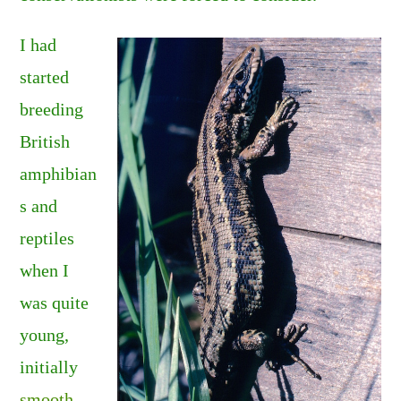
I had
started
breeding
British
amphibian
s and
reptiles
when I
was quite
young,
initially
smooth