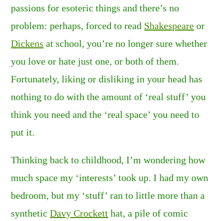
passions for esoteric things and there’s no
problem: perhaps, forced to read
Shakespeare
or
Dickens
at school, you’re no longer sure whether
you love or hate just one, or both of them.
Fortunately, liking or disliking in your head has
nothing to do with the amount of ‘real stuff’ you
think you need and the ‘real space’ you need to
put it.
Thinking back to childhood, I’m wondering how
much space my ‘interests’ took up. I had my own
bedroom, but my ‘stuff’ ran to little more than a
synthetic
Davy Crockett
hat, a pile of comic