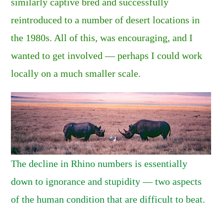
similarly captive bred and successfully
reintroduced to a number of desert locations in
the 1980s. All of this, was encouraging, and I
wanted to get involved — perhaps I could work
locally on a much smaller scale.
The decline in Rhino numbers is essentially
down to ignorance and stupidity — two aspects
of the human condition that are difficult to beat.