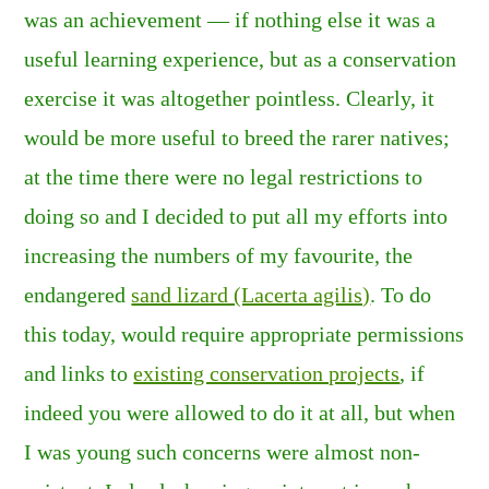
was an achievement — if nothing else it was a
useful learning experience, but as a conservation
exercise it was altogether pointless. Clearly, it
would be more useful to breed the rarer natives;
at the time there were no legal restrictions to
doing so and I decided to put all my efforts into
increasing the numbers of my favourite, the
endangered
sand lizard (Lacerta agilis)
. To do
this today, would require appropriate permissions
and links to
existing conservation projects
, if
indeed you were allowed to do it at all, but when
I was young such concerns were almost non-