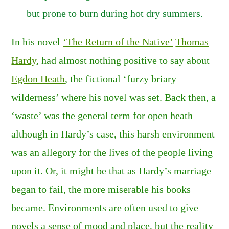
but prone to burn during hot dry summers
.
In his novel
‘The Return of the Native’
Thomas
Hardy
, had almost nothing positive to say about
Egdon Heath
, the fictional ‘furzy briary
wilderness’ where his novel was set. Back then, a
‘waste’ was the general term for open heath —
although in Hardy’s case, this harsh environment
was an allegory for the lives of the people living
upon it. Or, it might be that as Hardy’s marriage
began to fail, the more miserable his books
became. Environments are often used to give
novels a sense of mood and place, but the reality