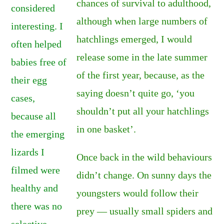
chances of survival to adulthood,
considered
although when large numbers of
interesting. I
hatchlings emerged, I would
often helped
release some in the late summer
babies free of
of the first year, because, as the
their egg
saying doesn’t quite go, ‘you
cases,
shouldn’t put all your hatchlings
because all
in one basket’.
the emerging
lizards I
Once back in the wild behaviours
filmed were
didn’t change. On sunny days the
healthy and
youngsters would follow their
there was no
prey — usually small spiders and
selective