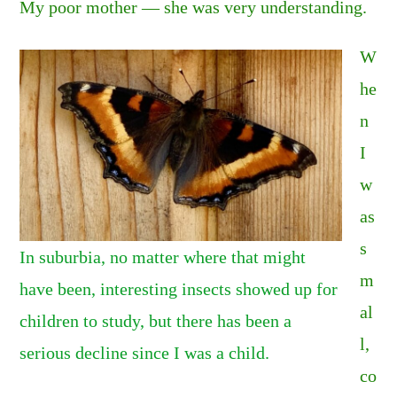
My poor mother — she was very understanding.
W
he
n
I
w
as
s
In suburbia, no matter where that might
m
have been, interesting insects showed up for
al
children to study, but there has been a
l,
serious decline since I was a child.
co