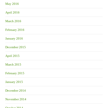
May 2016
April 2016
March 2016
February 2016
January 2016
December 2015
April 2015
March 2015
February 2015
January 2015
December 2014
November 2014
October 2014