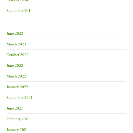
September 2014
June 2023
March 2023
October 2022
June 2022
March 2022
January 2022
September 2021
June 2021
February 2021
January 2021