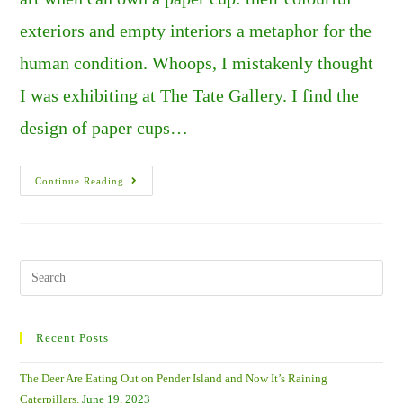
exteriors and empty interiors a metaphor for the
human condition. Whoops, I mistakenly thought
I was exhibiting at The Tate Gallery. I find the
design of paper cups…
Jewels
Continue Reading
In
The
Sand.
Search
this
website
Recent Posts
The Deer Are Eating Out on Pender Island and Now It’s Raining
Caterpillars.
June 19, 2023