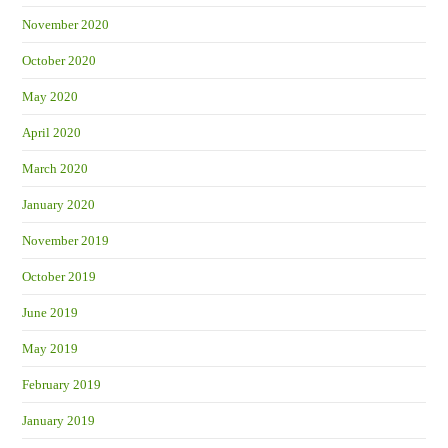
November 2020
October 2020
May 2020
April 2020
March 2020
January 2020
November 2019
October 2019
June 2019
May 2019
February 2019
January 2019