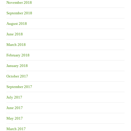
November 2018
September 2018
August 2018
June 2018
March 2018
February 2018
January 2018
October 2017
September 2017
July 2017
June 2017
May 2017
March 2017