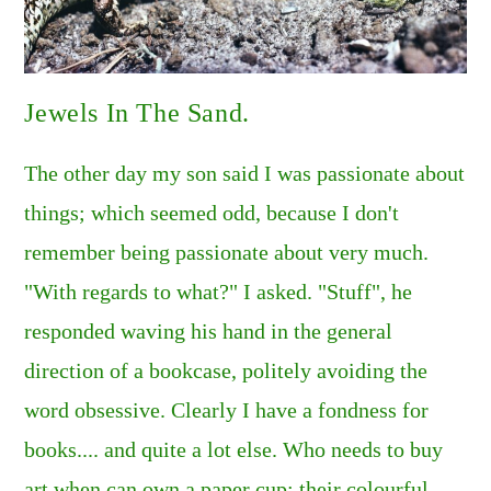
Jewels In The Sand.
The other day my son said I was passionate about
things; which seemed odd, because I don't
remember being passionate about very much.
"With regards to what?" I asked. "Stuff", he
responded waving his hand in the general
direction of a bookcase, politely avoiding the
word obsessive. Clearly I have a fondness for
books.... and quite a lot else. Who needs to buy
art when can own a paper cup: their colourful