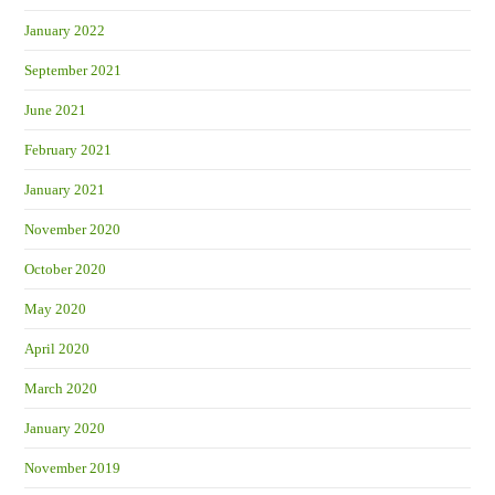
January 2022
September 2021
June 2021
February 2021
January 2021
November 2020
October 2020
May 2020
April 2020
March 2020
January 2020
November 2019