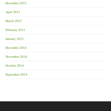
December 2015
April 2015
March 2015
February 2015
January 2015
December 2014
November 2014
October 2014
September 2014