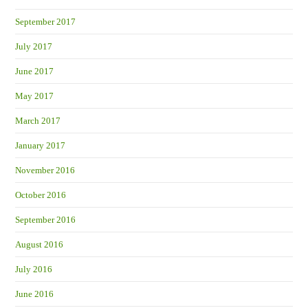
September 2017
July 2017
June 2017
May 2017
March 2017
January 2017
November 2016
October 2016
September 2016
August 2016
July 2016
June 2016