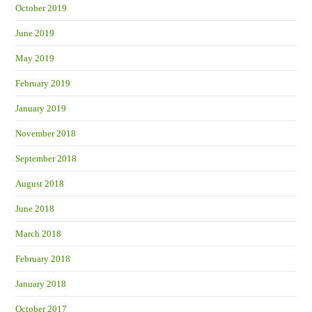
October 2019
June 2019
May 2019
February 2019
January 2019
November 2018
September 2018
August 2018
June 2018
March 2018
February 2018
January 2018
October 2017