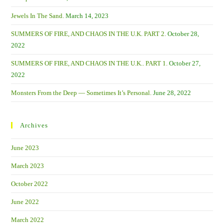
Jewels In The Sand.
March 14, 2023
SUMMERS OF FIRE, AND CHAOS IN THE U.K. PART 2.
October 28,
2022
SUMMERS OF FIRE, AND CHAOS IN THE U.K.. PART 1.
October 27,
2022
Monsters From the Deep — Sometimes It’s Personal.
June 28, 2022
Archives
June 2023
March 2023
October 2022
June 2022
March 2022