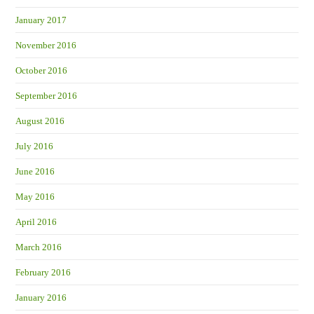
January 2017
November 2016
October 2016
September 2016
August 2016
July 2016
June 2016
May 2016
April 2016
March 2016
February 2016
January 2016