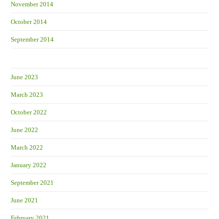
November 2014
October 2014
September 2014
June 2023
March 2023
October 2022
June 2022
March 2022
January 2022
September 2021
June 2021
February 2021