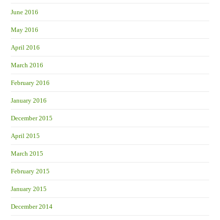
June 2016
May 2016
April 2016
March 2016
February 2016
January 2016
December 2015
April 2015
March 2015
February 2015
January 2015
December 2014