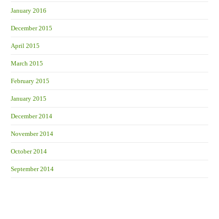
January 2016
December 2015
April 2015
March 2015
February 2015
January 2015
December 2014
November 2014
October 2014
September 2014