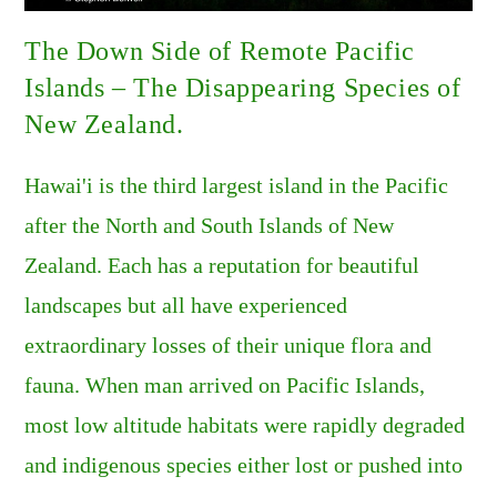
The Down Side of Remote Pacific
Islands – The Disappearing Species of
New Zealand.
Hawai'i is the third largest island in the Pacific
after the North and South Islands of New
Zealand. Each has a reputation for beautiful
landscapes but all have experienced
extraordinary losses of their unique flora and
fauna. When man arrived on Pacific Islands,
most low altitude habitats were rapidly degraded
and indigenous species either lost or pushed into