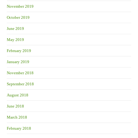
November 2019
October 2019
June 2019
May 2019
February 2019
January 2019
November 2018
September 2018
August 2018
June 2018
March 2018
February 2018