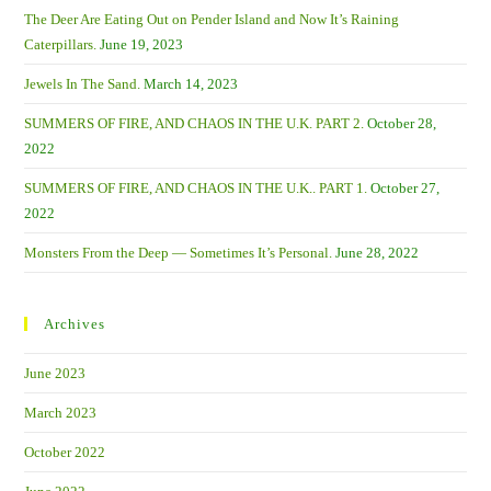
The Deer Are Eating Out on Pender Island and Now It’s Raining
Caterpillars.
June 19, 2023
Jewels In The Sand.
March 14, 2023
SUMMERS OF FIRE, AND CHAOS IN THE U.K. PART 2.
October 28,
2022
SUMMERS OF FIRE, AND CHAOS IN THE U.K.. PART 1.
October 27,
2022
Monsters From the Deep — Sometimes It’s Personal.
June 28, 2022
Archives
June 2023
March 2023
October 2022