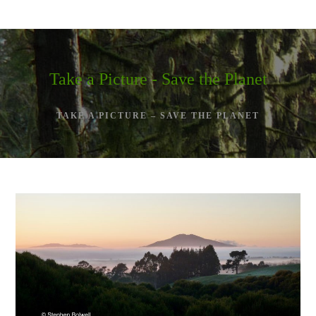
Skip
to
content
Take a Picture - Save the Planet
TAKE A PICTURE – SAVE THE PLANET