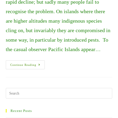
rapid decline; but sadly many people fail to
recognise the problem. On islands where there
are higher altitudes many indigenous species
cling on, but invariably they are compromised in
some way, in particular by introduced pests. To
the casual observer Pacific Islands appear…
The
Continue Reading
Down
Side
Of
Remote
Pacific
Islands
–
Search
The
this
Disappearing
Species
website
Of
New
Recent Posts
Zealand.