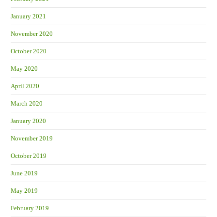
January 2021
November 2020
October 2020
May 2020
April 2020
March 2020
January 2020
November 2019
October 2019
June 2019
May 2019
February 2019