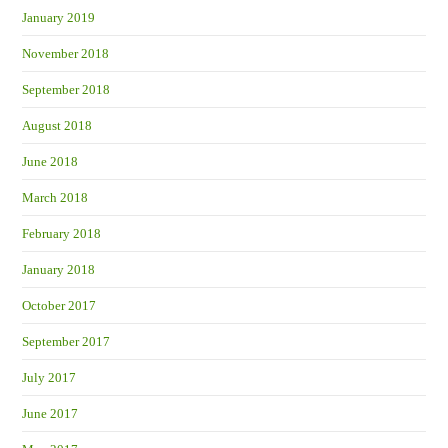
January 2019
November 2018
September 2018
August 2018
June 2018
March 2018
February 2018
January 2018
October 2017
September 2017
July 2017
June 2017