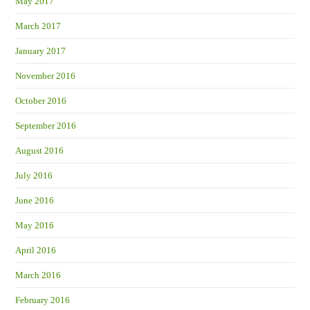
May 2017
March 2017
January 2017
November 2016
October 2016
September 2016
August 2016
July 2016
June 2016
May 2016
April 2016
March 2016
February 2016