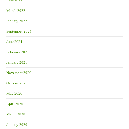
June 2022
March 2022
January 2022
September 2021
June 2021
February 2021
January 2021
November 2020
October 2020
May 2020
April 2020
March 2020
January 2020