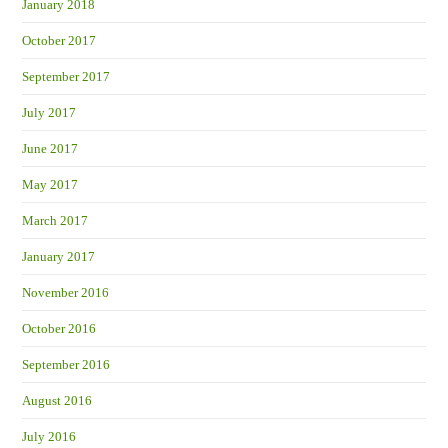
January 2018
October 2017
September 2017
July 2017
June 2017
May 2017
March 2017
January 2017
November 2016
October 2016
September 2016
August 2016
July 2016