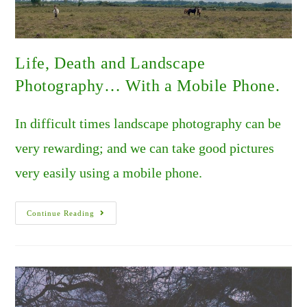
Life, Death and Landscape
Photography… With a Mobile Phone.
In difficult times landscape photography can be
very rewarding; and we can take good pictures
very easily using a mobile phone.
Life,
Continue Reading
Death
And
Landscape
Photography…
With
A
Mobile
Phone.