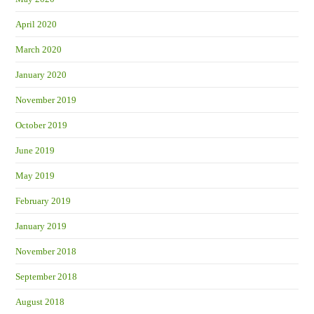
April 2020
March 2020
January 2020
November 2019
October 2019
June 2019
May 2019
February 2019
January 2019
November 2018
September 2018
August 2018