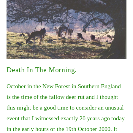
Death In The Morning.
October in the New Forest in Southern England
is the time of the fallow deer rut and I thought
this might be a good time to consider an unusual
event that I witnessed exactly 20 years ago today
in the early hours of the 19th October 2000. It