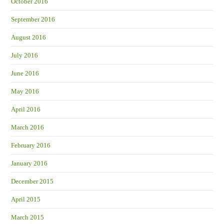
October 2016
September 2016
August 2016
July 2016
June 2016
May 2016
April 2016
March 2016
February 2016
January 2016
December 2015
April 2015
March 2015