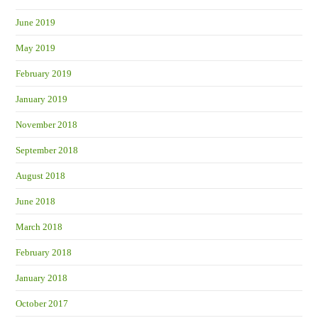
June 2019
May 2019
February 2019
January 2019
November 2018
September 2018
August 2018
June 2018
March 2018
February 2018
January 2018
October 2017