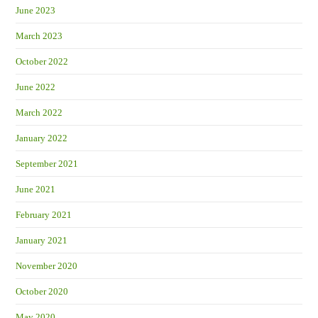
June 2023
March 2023
October 2022
June 2022
March 2022
January 2022
September 2021
June 2021
February 2021
January 2021
November 2020
October 2020
May 2020