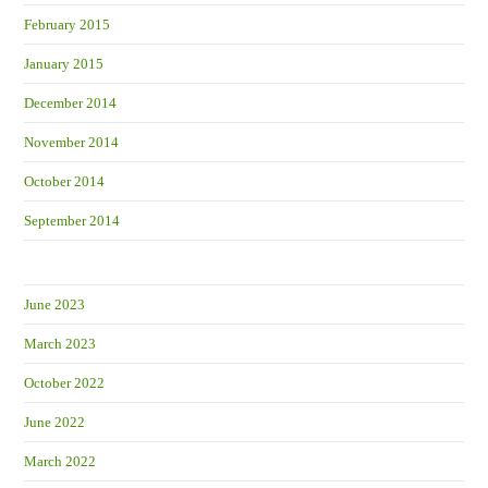
February 2015
January 2015
December 2014
November 2014
October 2014
September 2014
June 2023
March 2023
October 2022
June 2022
March 2022