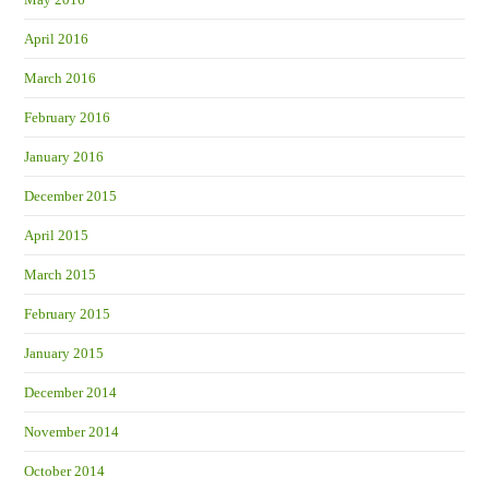
April 2016
March 2016
February 2016
January 2016
December 2015
April 2015
March 2015
February 2015
January 2015
December 2014
November 2014
October 2014