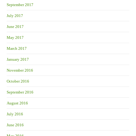
September 2017
July 2017
June 2017
May 2017
March 2017
January 2017
November 2016
October 2016
September 2016
August 2016
July 2016
June 2016
May 2016