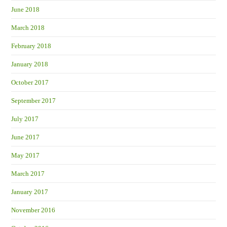
June 2018
March 2018
February 2018
January 2018
October 2017
September 2017
July 2017
June 2017
May 2017
March 2017
January 2017
November 2016