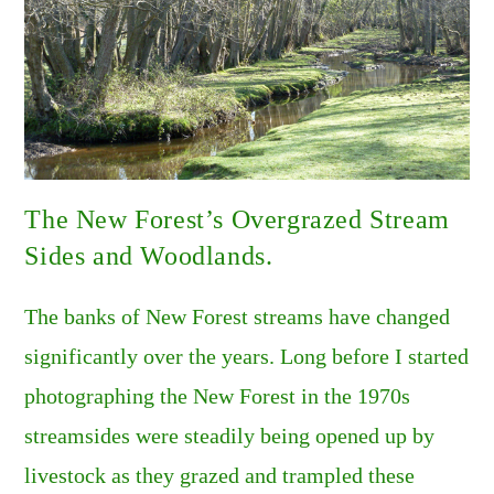
The New Forest’s Overgrazed Stream
Sides and Woodlands.
The banks of New Forest streams have changed
significantly over the years. Long before I started
photographing the New Forest in the 1970s
streamsides were steadily being opened up by
livestock as they grazed and trampled these