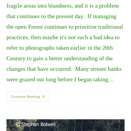
fragile areas into blandness, and it is a problem
that continues to the present day. If managing
the open Forest continues to prioritise traditional
practices, then maybe it's not such a bad idea to
refer to photographs taken earlier in the 20th
Century to gain a better understanding of the
changes that have occurred. Many stream banks
were grazed out long before I began taking…
The
Continue Reading
New
Forest’s
Overgrazed
Stream
Sides
And
Woodlands.