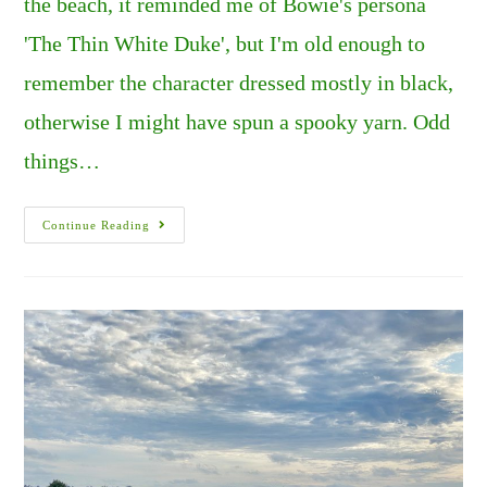
the beach, it reminded me of Bowie's persona
'The Thin White Duke', but I'm old enough to
remember the character dressed mostly in black,
otherwise I might have spun a spooky yarn. Odd
things…
SUMMERS
Continue Reading
OF
FIRE,
AND
CHAOS
IN
THE
U.K..
PART
1.