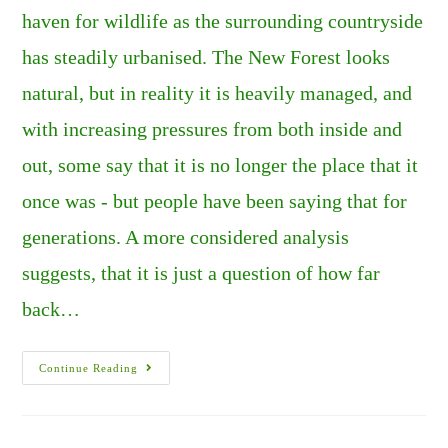
haven for wildlife as the surrounding countryside
has steadily urbanised. The New Forest looks
natural, but in reality it is heavily managed, and
with increasing pressures from both inside and
out, some say that it is no longer the place that it
once was - but people have been saying that for
generations. A more considered analysis
suggests, that it is just a question of how far
back…
The
Continue Reading
New
Forest
–
Living
In