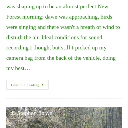
was shaping up to be an almost perfect New
Forest morning; dawn was approaching, birds
were singing and there wasn't a breath of wind to
disturb the air. Ideal conditions for sound
recording I though, but still I picked up my
camera bag from the back of the vehicle, doing
my best…
Death
Continue Reading
In
The
Morning.