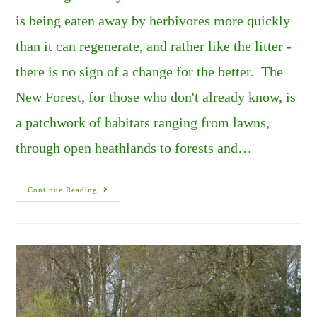
is being eaten away by herbivores more quickly
than it can regenerate, and rather like the litter -
there is no sign of a change for the better. The
New Forest, for those who don't already know, is
a patchwork of habitats ranging from lawns,
through open heathlands to forests and…
The
Continue Reading
New
Forest’s
Overgrazed
Heathlands.