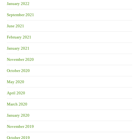
January 2022
September 2021
June 2021
February 2021
January 2021
November 2020
October 2020
May 2020
April 2020
March 2020
January 2020
November 2019
October 2019