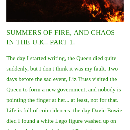
SUMMERS OF FIRE, AND CHAOS
IN THE U.K.. PART 1.
The day I started writing, the Queen died quite
suddenly, but I don't think it was my fault. Two
days before the sad event, Liz Truss visited the
Queen to form a new government, and nobody is
pointing the finger at her... at least, not for that.
Life is full of coincidences: the day Davie Bowie
died I found a white Lego figure washed up on