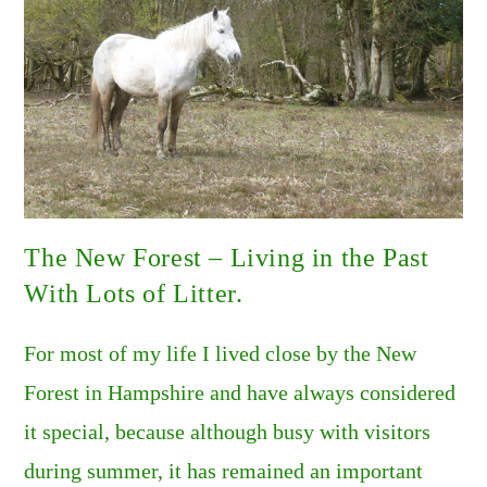
The New Forest – Living in the Past
With Lots of Litter.
For most of my life I lived close by the New
Forest in Hampshire and have always considered
it special, because although busy with visitors
during summer, it has remained an important