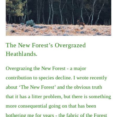
The New Forest’s Overgrazed
Heathlands.
Overgrazing the New Forest - a major
contribution to species decline. I wrote recently
about ‘The New Forest’ and the obvious truth
that it has a litter problem, but there is something
more consequential going on that has been
bothering me for years - the fabric of the Forest