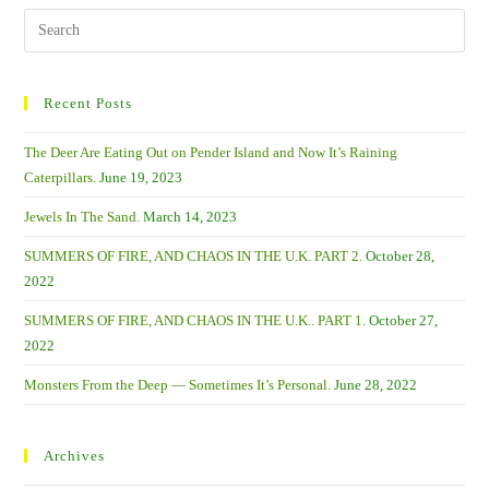
The
Past
Search
With
this
Lots
Of
website
Litter.
Recent Posts
The Deer Are Eating Out on Pender Island and Now It’s Raining
Caterpillars.
June 19, 2023
Jewels In The Sand.
March 14, 2023
SUMMERS OF FIRE, AND CHAOS IN THE U.K. PART 2.
October 28,
2022
SUMMERS OF FIRE, AND CHAOS IN THE U.K.. PART 1.
October 27,
2022
Monsters From the Deep — Sometimes It’s Personal.
June 28, 2022
Archives