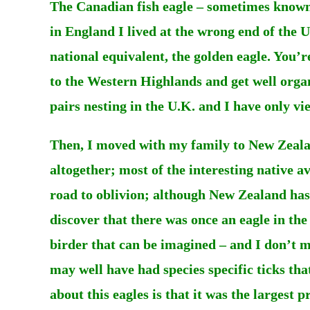
The Canadian fish eagle – sometimes known 
in England I lived at the wrong end of the U
national equivalent, the golden eagle. You’r
to the Western Highlands and get well orga
pairs nesting in the U.K. and I have only vie
Then, I moved with my family to New Zeala
altogether; most of the interesting native a
road to oblivion; although New Zealand has b
discover that there was once an eagle in the
birder that can be imagined – and I don’t me
may well have had species specific ticks th
about this eagles is that it was the largest 