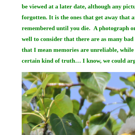
be viewed at a later date, although any pict
forgotten. It is the ones that get away tha
remembered until you die. A photograph on t
well to consider that there are as many ba
that I mean memories are unreliable, while
certain kind of truth… I know, we could arg