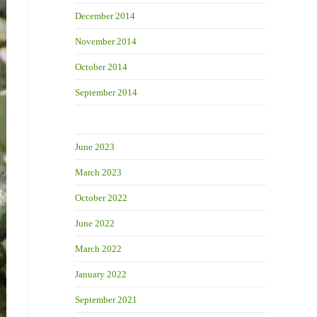
December 2014
November 2014
October 2014
September 2014
June 2023
March 2023
October 2022
June 2022
March 2022
January 2022
September 2021