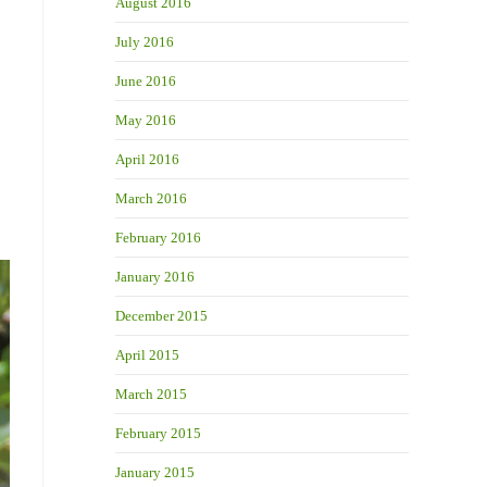
August 2016
July 2016
June 2016
May 2016
April 2016
March 2016
February 2016
January 2016
December 2015
April 2015
March 2015
February 2015
January 2015