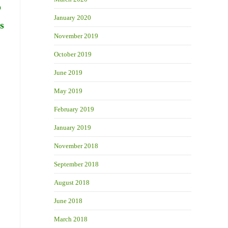
o
January 2020
s
November 2019
October 2019
June 2019
May 2019
February 2019
January 2019
November 2018
September 2018
August 2018
June 2018
March 2018