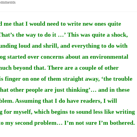
omments
:
d me that I would need to write new ones quite
That’s the way to do it …’ This was quite a shock,
unding loud and shrill, and everything to do with
blog started over concerns about an environmental
much beyond that. There are a couple of other
s finger on one of them straight away, ‘the trouble
 what other people are just thinking’… and in these
oblem. Assuming that I do have readers, I will
 for myself, which begins to sound less like writing
 to my second problem… I’m not sure I’m bothered.