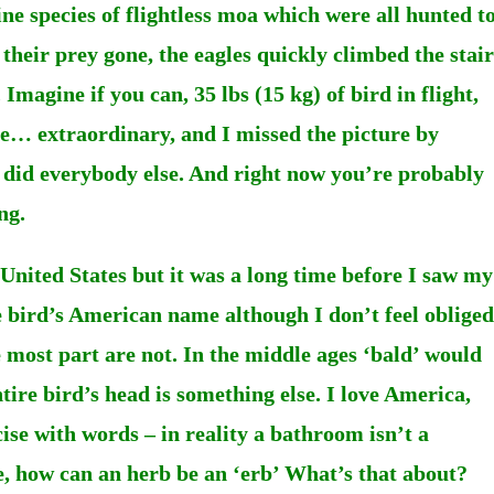
ne species of flightless moa which were all hunted t
heir prey gone, the eagles quickly climbed the stair
. Imagine if you can, 35 lbs (15 kg) of bird in flight,
le… extraordinary, and I missed the picture by
o did everybody else. And right now you’re probably
ng.
United States but it was a long time before I saw my
he bird’s American name although I don’t feel obliged
he most part are not. In the middle ages ‘bald’ would
ntire bird’s head is something else. I love America,
cise with words – in reality a bathroom isn’t a
re, how can an herb be an ‘erb’ What’s that about?