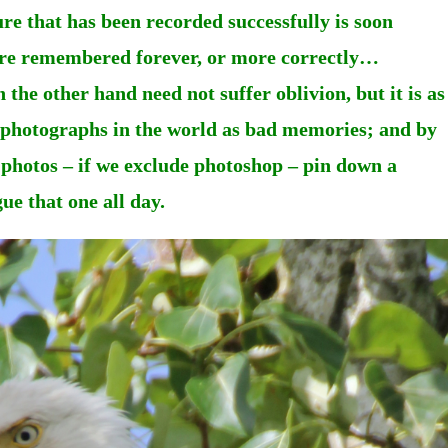
ure that has been recorded successfully is soon
t are remembered forever, or more correctly…
he other hand need not suffer oblivion, but it is as
d photographs in the world as bad memories; and by
 photos – if we exclude photoshop – pin down a
ue that one all day.