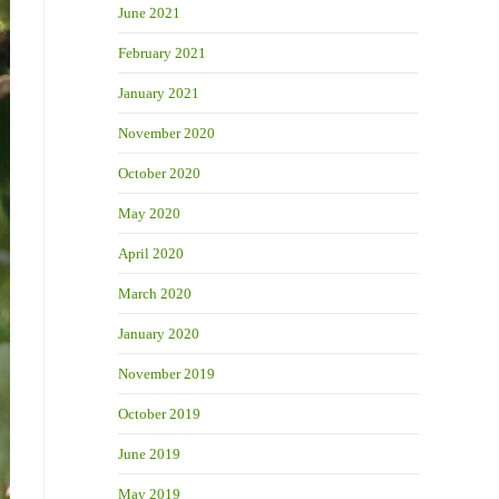
June 2021
February 2021
January 2021
November 2020
October 2020
May 2020
April 2020
March 2020
January 2020
November 2019
October 2019
June 2019
May 2019