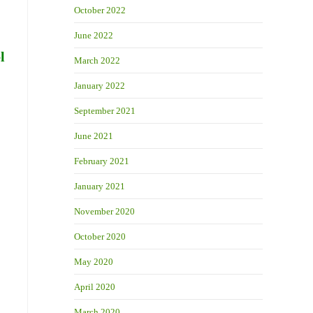
October 2022
June 2022
l
March 2022
January 2022
September 2021
June 2021
February 2021
January 2021
November 2020
October 2020
May 2020
April 2020
March 2020