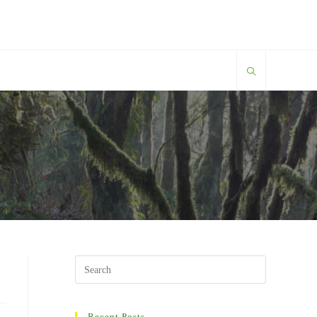
Search
this
website
Recent Posts