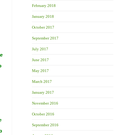
February 2018
January 2018
October 2017
September 2017
July 2017
re
June 2017
o
May 2017
March 2017
January 2017
November 2016
October 2016
e
September 2016
o