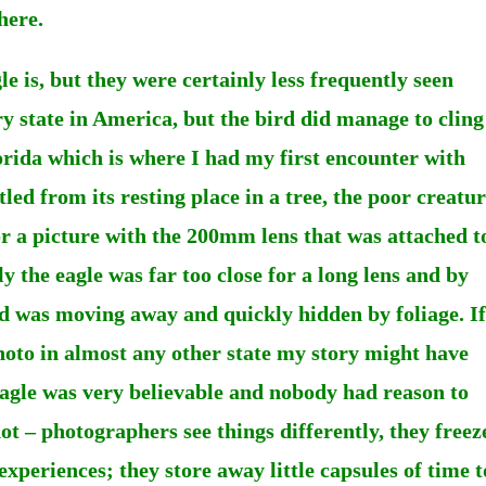
here.
le is, but they were certainly less frequently seen
ry state in America, but the bird did manage to cling
orida which is where I had my first encounter with
led from its resting place in a tree, the poor creatu
for a picture with the 200mm lens that was attached t
 the eagle was far too close for a long lens and by
ird was moving away and quickly hidden by foliage. If
hoto in almost any other state my story might have
eagle was very believable and nobody had reason to
hot – photographers see things differently, they freez
experiences; they store away little capsules of time t