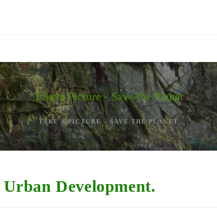
Take a Picture - Save the Planet
TAKE A PICTURE – SAVE THE PLANET
 – Urban Development.