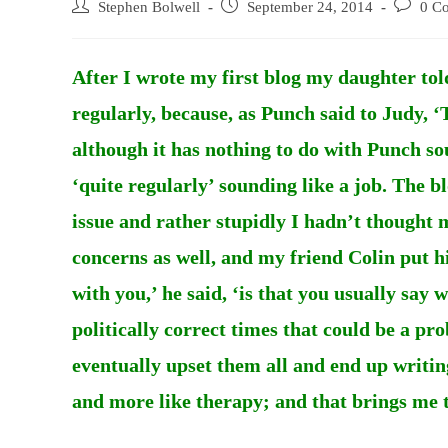
Post
Post
Post
Stephen Bolwell
September 24, 2014
0 C
author:
published:
comments
After I wrote my first blog my daughter tol
regularly, because, as Punch said to Judy, ‘
although it has nothing to do with Punch so
‘quite regularly’ sounding like a job. The 
issue and rather stupidly I hadn’t thought 
concerns as well, and my friend Colin put hi
with you,’ he said, ‘is that you usually say
politically correct times that could be a pr
eventually upset them all and end up writing
and more like therapy; and that brings me