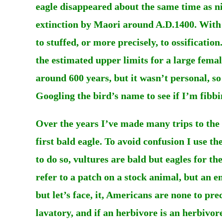
eagle disappeared about the same time as ni
extinction by Maori around A.D.1400. With t
to stuffed, or more precisely, to ossification
the estimated upper limits for a large fema
around 600 years, but it wasn’t personal, s
Googling the bird’s name to see if I’m fibbi
Over the years I’ve made many trips to the 
first bald eagle. To avoid confusion I use t
to do so, vultures are bald but eagles for t
refer to a patch on a stock animal, but an e
but let’s face, it, Americans are none to pre
lavatory, and if an herbivore is an herbivo