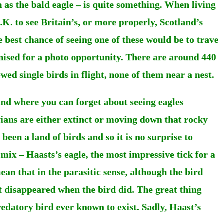
as the bald eagle – is quite something. When living
.K. to see Britain’s, or more properly, Scotland’s
e best chance of seeing one of these would be to trave
nised for a photo opportunity. There are around 440
wed single birds in flight, none of them near a nest.
nd where you can forget about seeing eagles
vians are either extinct or moving down that rocky
een a land of birds and so it is no surprise to
 mix – Haasts’s eagle, the most impressive tick for a
an that in the parasitic sense, although the bird
at disappeared when the bird did. The great thing
predatory bird ever known to exist. Sadly, Haast’s