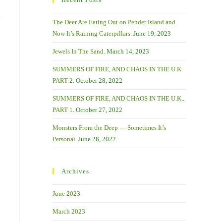
The Deer Are Eating Out on Pender Island and
Now It’s Raining Caterpillars.
June 19, 2023
Jewels In The Sand.
March 14, 2023
SUMMERS OF FIRE, AND CHAOS IN THE U.K.
PART 2.
October 28, 2022
SUMMERS OF FIRE, AND CHAOS IN THE U.K..
PART 1.
October 27, 2022
Monsters From the Deep — Sometimes It’s
Personal.
June 28, 2022
Archives
June 2023
March 2023