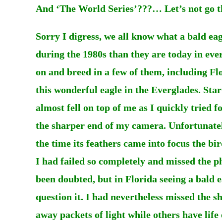
And ‘The World Series’???… Let’s not go t
Sorry I digress, we all know what a bald eag
during the 1980s than they are today in eve
on and breed in a few of them, including Fl
this wonderful eagle in the Everglades. Start
almost fell on top of me as I quickly tried 
the sharper end of my camera. Unfortunately
the time its feathers came into focus the b
I had failed so completely and missed the p
been doubted, but in Florida seeing a bald 
question it. I had nevertheless missed the s
away packets of light while others have life 