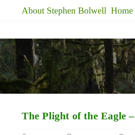
Skip
About Stephen Bolwell
Home
to
content
The Plight of the Eagle