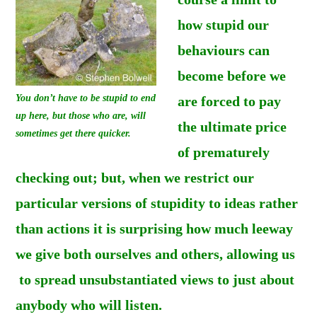
how stupid our
behaviours can
become before we
You don’t have to be stupid to end
are forced to pay
up here, but those who are, will
the ultimate price
sometimes get there quicker.
of prematurely
checking out; but, when we restrict our
particular versions of stupidity to ideas rather
than actions it is surprising how much leeway
we give both ourselves and others, allowing us
to spread unsubstantiated views to just about
anybody who will listen.