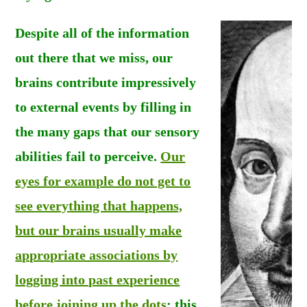
Despite all of the information
out there that we miss, our
brains contribute impressively
to external events by filling in
the many gaps that our sensory
abilities fail to perceive.
Our
eyes for example do not get to
see everything that happens,
but our brains usually make
appropriate associations by
logging into past experience
before joining up the dots
: this