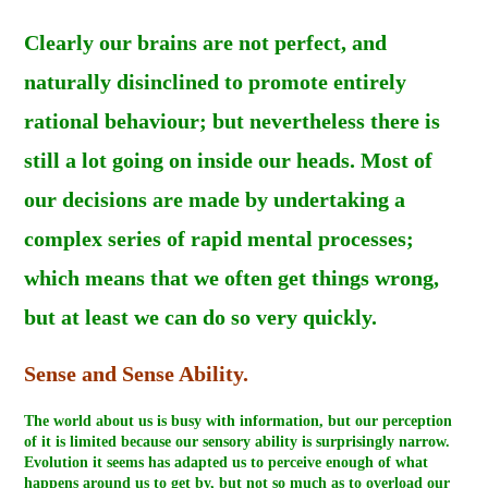
Clearly our brains are not perfect, and
naturally disinclined to promote entirely
rational behaviour; but nevertheless there is
still a lot going on inside our heads. Most of
our decisions are made by undertaking a
complex series of rapid mental processes;
which means that we often get things wrong,
but at least we can do so very quickly.
Sense and Sense Ability.
The world about us is busy with information, but our perception
of it is limited because our sensory ability is surprisingly narrow.
Evolution it seems has adapted us to perceive enough of what
happens around us to get by, but not so much as to overload our