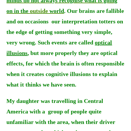
minds do not always recognise what is going
on in the
outside
world
. Our brains are fallible
and on occasions our interpretation totters on
the edge of getting something very simple,
very wrong. Such events are called
optical
illusions
, but more properly they are optical
effects, for which the brain is often responsible
when it creates cognitive illusions to explain
what it thinks we have seen.
My daughter was travelling in Central
America with a group of people quite
unfamiliar with the area, when their driver