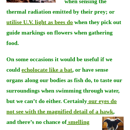
when sensing the
thermal radiation emitted by their prey; or
utilise U.V. light as bees do
when they pick out
guide markings on flowers when gathering
food.
On some occasions it would be useful if we
could
echolocate like a bat
, or have sense
organs along our bodies as fish do, to taste our
surroundings when swimming through water,
but we can’t do either. Certainly
our eyes do
not see with the magnified detail of a hawk
,
and there’s
no chance of
smelling