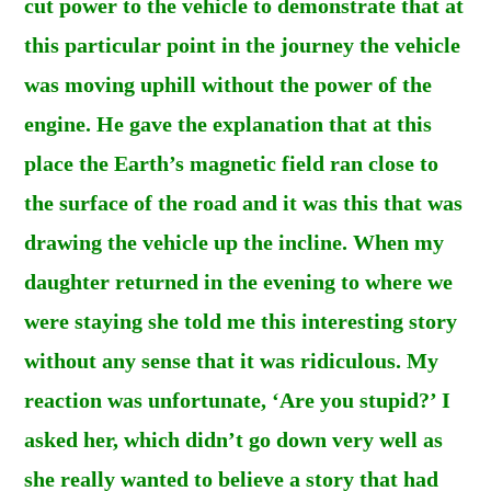
cut power to the vehicle to demonstrate that at
this particular point in the journey the vehicle
was moving uphill without the power of the
engine. He gave the explanation that at this
place the Earth’s magnetic field ran close to
the surface of the road and it was this that was
drawing the vehicle up the incline. When my
daughter returned in the evening to where we
were staying she told me this interesting story
without any sense that it was ridiculous. My
reaction was unfortunate, ‘Are you stupid?’ I
asked her, which didn’t go down very well as
she really wanted to believe a story that had