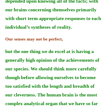
depended upon knowing all of the facts; with
our brains concerning themselves primarily
with short term appropriate responses to each
individual’s syntheses of reality.
Our senses may not be perfect,
but the one thing we do excel at is having a
generally high opinion of the achievements of
our species. We should think more carefully
though before allowing ourselves to become
too satisfied with the length and breadth of
our cleverness. The human brain is the most
complex analytical organ that we have so far