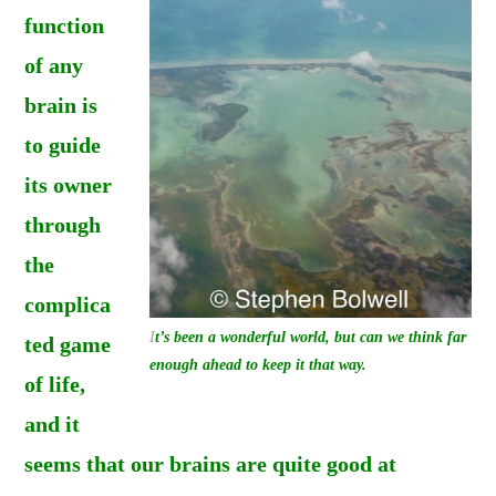
function
of any
brain is
to guide
its owner
through
the
complica
I
t’s been a wonderful world, but can we think far
ted game
enough ahead to keep it that way.
of life,
and it
seems that our brains are quite good at