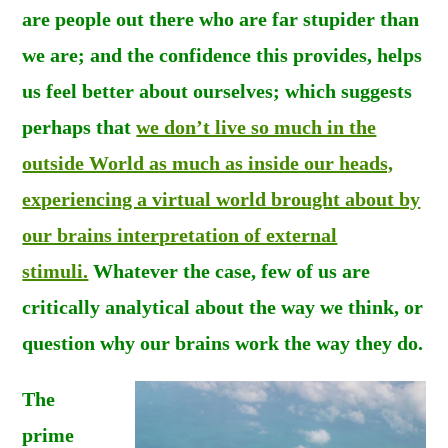
are people out there who are far stupider than
we are; and the confidence this provides, helps
us feel better about ourselves; which suggests
perhaps that
we don’t live so much in the
outside World as much as inside our heads,
experiencing a virtual world brought about by
our brains interpretation of external
stimuli.
Whatever the case, few of us are
critically analytical about the way we think, or
question why our brains work the way they do.
The
prime