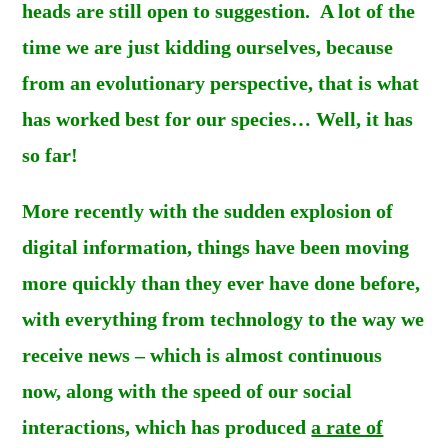
heads are still open to suggestion. A lot of the
time we are just kidding ourselves, because
from an evolutionary perspective, that is what
has worked best for our species… Well, it has
s
o far!
More recently with the sudden explosion of
digital information, things have been moving
more quickly than they ever have done before,
with everything from technology to the way we
receive news – which is almost continuous
now
,
along with the speed of our social
interactions, which has produced
a rate of