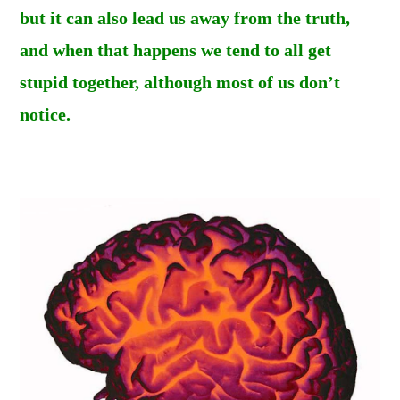
but it can also lead us away from the truth,
and when that happens we tend to all get
stupid together, although most of us don’t
notice.