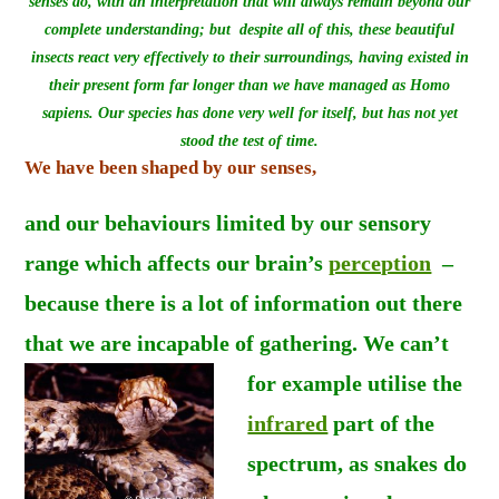
senses do, with an interpretation that will always remain beyond our
complete understanding; but despite all of this, these beautiful
insects react very effectively to their surroundings, having existed in
their present form far longer than we have managed as Homo
sapiens. Our species has done very well for itself, but has not yet
stood the test of time.
We have been shaped by our senses,
and
our behaviours limited by our sensory
range which affects our brain’s
perception
–
because there is a lot of information out there
that we are incapable of gathering.
We can’t
for example utilise the
infrared
part of the
spectrum, as snakes do