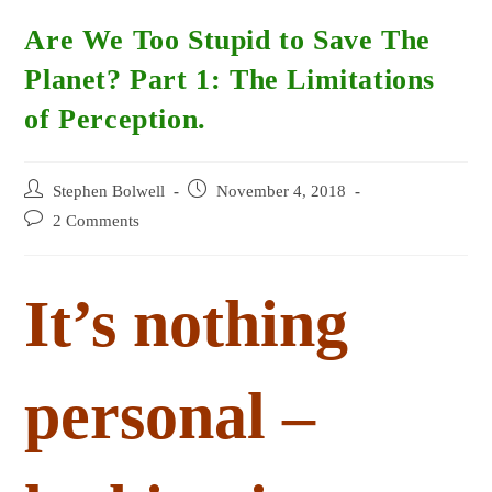
Are We Too Stupid to Save The
Planet? Part 1: The Limitations
of Perception.
Post
Post
Stephen Bolwell
November 4, 2018
author:
published:
Post
2 Comments
comments:
It’s nothing
personal –