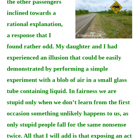
the other passengers
inclined towards a
rational explanation,
a response that I
found rather odd. My daughter and I had
experienced an illusion that could be easily
demonstrated by performing a simple
experiment with a blob of air in a small glass
tube containing liquid. In fairness we are
stupid only when we don’t learn from the first
occasion something unlikely happens to us, as
only stupid people fall for the same nonsense
twice. All that I will add is that exposing an act