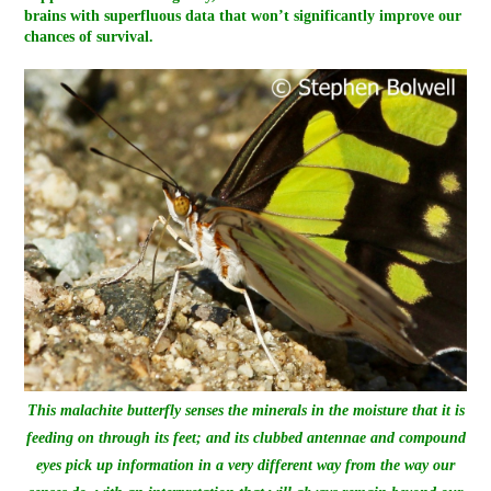
brains with superfluous data that won’t significantly improve our
chances of survival.
This malachite butterfly senses the minerals in the moisture that it is
feeding on through its feet; and its clubbed antennae and compound
eyes pick up information in a very different way from the way our