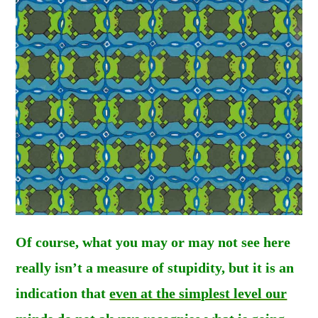
Of course, what you may or may not see here
really isn’t a measure of stupidity, but it is an
indication that
even at the simplest level our