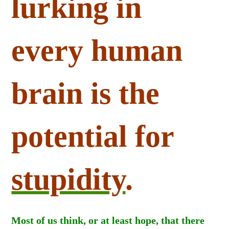
lurking in
every human
brain is the
potential for
stupidity
.
Most of us think, or at least hope, that there