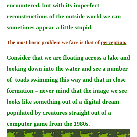
encountered, but with its imperfect
reconstructions of the outside world we can
sometimes appear a little stupid.
The most basic problem we face is that of
perception.
Consider that we are floating across a lake and
looking down into the water and see a number
of toads swimming this way and that in close
formation – never mind that the image we see
looks like something out of a digital dream
populated by creatures straight out of a
computer game from the 1980s.