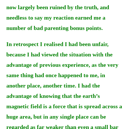
now largely been ruined by the truth, and
needless to say my reaction earned me a
number of bad parenting bonus points.
In retrospect I realised I had been unfair,
because I had viewed the situation with the
advantage of previous experience, as the very
same thing had once happened to me, in
another place, another time. I had the
advantage of knowing that the earth’s
magnetic field is a force that is spread across a
huge area, but in any single place can be
regarded as far weaker than even a small bar