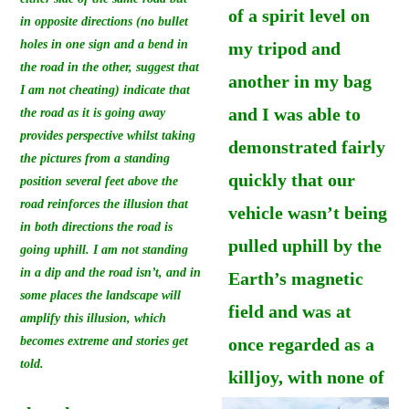
of a spirit level on
in opposite directions (no bullet
holes in one sign and a bend in
my tripod and
the road in the other, suggest that
another in my bag
I am not cheating) indicate that
and I was able to
the road as it is going away
provides perspective whilst taking
demonstrated fairly
the pictures from a standing
quickly that our
position several feet above the
road reinforces the illusion that
vehicle wasn’t being
in both directions the road is
pulled uphill by the
going uphill. I am not standing
in a dip and the road isn’t, and in
Earth’s magnetic
some places the landscape will
field and was at
amplify this illusion, which
becomes extreme and stories get
once regarded as a
told.
killjoy, with none of