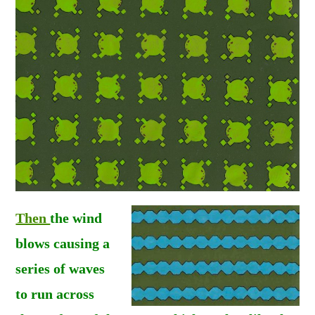
Then
the wind
blows causing a
series of
waves
to run across