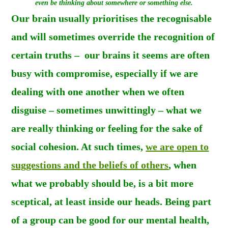
even be thinking about somewhere or something else.
Our brain usually prioritises the recognisable
and will sometimes override the recognition of
certain truths – our brains it seems are often
busy with compromise, especially if we are
dealing with one another when we often
disguise – s
ometimes unwittingly – what we
are really thinking or feeling for the sake of
social cohesion
. At such times,
we are open to
suggestions and the beliefs of others
, when
what we probably should be, is a bit more
sceptical, at least inside our heads. Being part
of a group can be good for our mental health,