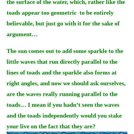
the surface of the water, which, rather like the
toads appear too geometric to be entirely
believable, but just go with it for the sake of
argument…
The sun comes out to add some sparkle to the
little waves that run directly
parallel
to the
lines of toads and the sparkle also forms at
right angles, and now we should ask ourselves,
are the waves really running parallel to the
toads… I mean if you hadn’t seen the waves
and the toads independently would you stake
your live on the fact that they are?