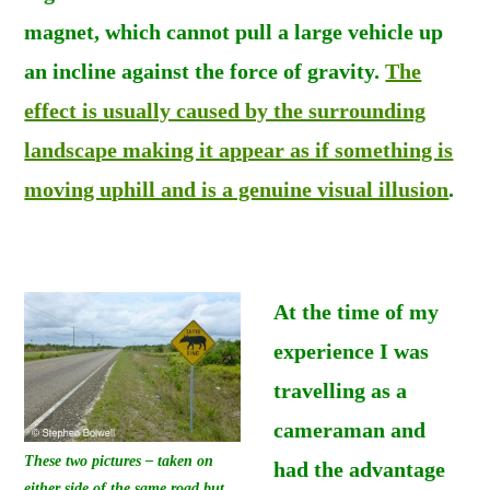
magnet, which cannot pull a large vehicle up
an incline against the force of gravity.
The
effect is usually caused by the surrounding
landscape making it appear as if something is
moving uphill and is a genuine visual illusion
.
At the time of my
experience I was
travelling as a
cameraman and
These two pictures – taken on
had the advantage
either side of the same road but