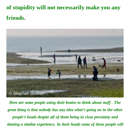
of stupidity will not necessarily make you any
friends.
Here are some people using their brains to think about stuff . The
great thing is that nobody has any idea what’s going on in the other
people’s heads
despite
all of them being in close proximity and
sharing a similar experience. In their heads some of these people will