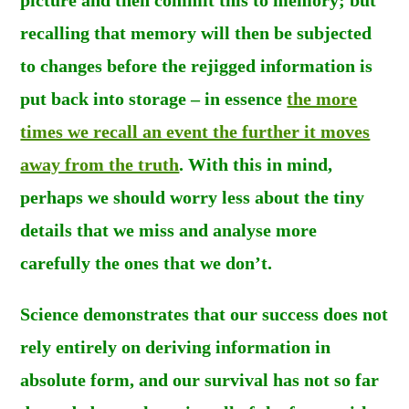
recalling that memory will then be subjected
to changes before the rejigged information is
put back into storage – in essence
the more
times we recall an event the further it moves
away from the truth
. With this in mind,
perhaps we should worry less about the tiny
details that we miss and analyse more
carefully the ones that we don’t.
Science demonstrates that our success does not
rely entirely on deriving information in
absolute form, and our survival has not so far