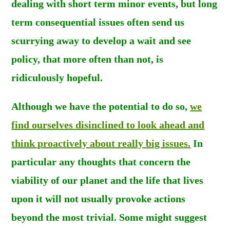
dealing with short term minor events, but long
term consequential issues often send us
scurrying away to develop a wait and see
policy, that more often than not, is
ridiculously hopeful.
Although we have the potential to do so,
we
find ourselves disinclined to look ahead and
think proactively about really big issues.
In
particular any thoughts that concern the
viability of our planet and the life that lives
upon it will not usually provoke actions
beyond the most trivial. Some might suggest