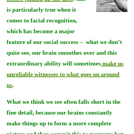
is particularly true when it
.
comes to f
acial recognition,
which has become a major
feature of our social success – what we don’t
quite see, our brain smoothes over and this
extraordinary ability will sometimes
make us
unreliable witnesses to what goes on around
us
.
What we think we see often falls short in the
fine detail, because our brains constantly
make things up to form a more complete
picture and then commit this to memory; but