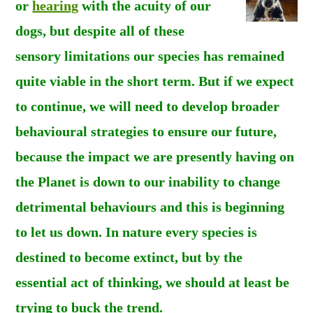
or
hearing
with the acuity of our
dogs, but despite all of these
sensory limitations our species has remained
quite viable in the short term. But if we expect
to continue, we will need to develop broader
behavioural strategies to ensure our future,
because the impact we are presently having on
the Planet is down to our inability to change
detrimental behaviours and this is beginning
to let us down. In nature every species is
destined to become extinct, but by the
essential act of thinking, we should at least be
trying to buck the trend.