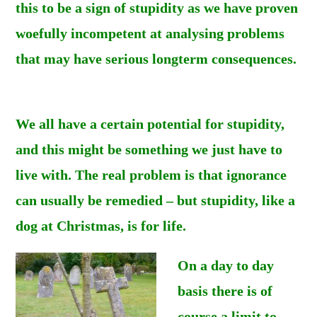
this to be a sign of stupidity as we have proven
woefully incompetent at analysing problems
that may have serious longterm consequences.
We all have a certain potential for stupidity,
and this might be something we just have to
live with. The real problem is that ignorance
can usually be remedied – but stupidity, like a
dog at Christmas, is for life.
On a day to day
basis there is of
course a limit to