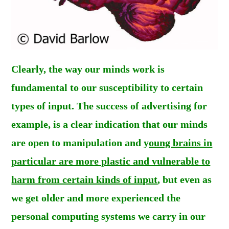
Clearly, the way our minds work is
fundamental to our susceptibility to certain
types of input. The success of advertising for
example, is a clear indication that our minds
are open to manipulation and y
oung brains in
particular are more plastic and vulnerable to
harm from certain kinds of input
, but even as
we get older and more experienced the
personal computing systems we carry in our