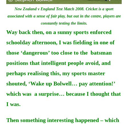
New Zealand v England Test Match 2008. Cricket is a sport
associated with a sense of fair play, but out in the centre, players are
constantly testing the limits.
Way back then, on a sunny sports enforced
schoolday afternoon, I was fielding in one of
those ‘dangerous’ too close to the batsman
positions that intelligent people avoid, and
perhaps realising this, my sports master
shouted, ‘Wake up Bolwell… pay attention!’
which was a surprise… because I thought that
I was.
Then something interesting happened – which