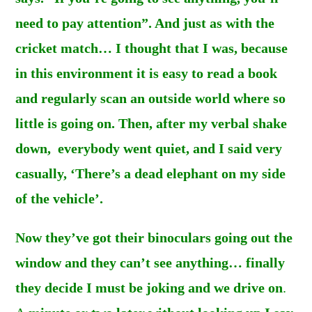
need to pay attention”. And just as with the
cricket match… I thought that I was, because
in this environment it is easy to read a book
and regularly scan an outside world where so
little is going on. Then, after my verbal shake
down, everybody went quiet, and I said very
casually, ‘There’s a dead elephant on my side
of the vehicle’.
Now they’ve got their binoculars going out the
window and they can’t see anything… finally
they decide I must be joking and we drive on
.