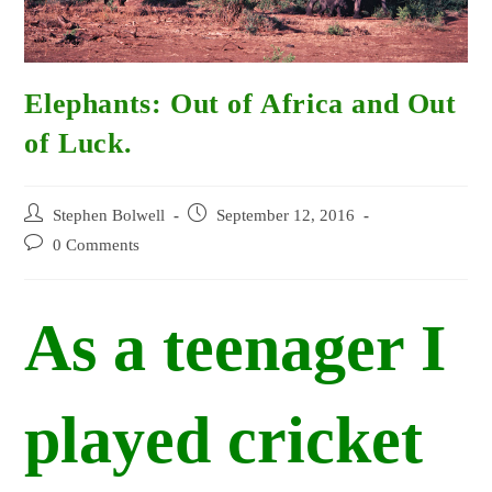
Elephants: Out of Africa and Out
of Luck.
Post
Post
Stephen Bolwell
September 12, 2016
author:
published:
Post
0 Comments
comments:
As a teenager I
played cricket