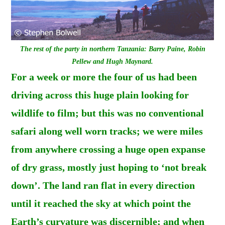
The rest of the party in northern Tanzania: Barry Paine, Robin
Pellew and Hugh Maynard.
For a week or more the four of us had been
driving across this huge plain looking for
wildlife to film; but this was no conventional
safari along well worn tracks; we were miles
from anywhere crossing a huge open expanse
of dry grass, mostly just hoping to ‘not break
down’. The land ran flat in every direction
until it reached the sky at which point the
Earth’s curvature was discernible; and when