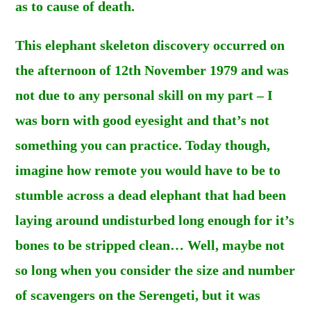
as to cause of death.
This elephant skeleton discovery occurred on
the afternoon of 12th November 1979 and was
not due to any personal skill on my part – I
was born with good eyesight and that’s not
something you can practice. Today though,
imagine how remote you would have to be to
stumble across a dead elephant that had been
laying around undisturbed long enough for it’s
bones to be stripped clean… Well, maybe not
so long when you consider the size and number
of scavengers on the Serengeti, but it was