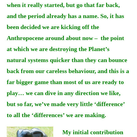
when it really started, but go that far back,
and the period already has a name. So, it has
been decided we are kicking off the
Anthropocene around about now – the point
at which we are destroying the Planet’s
natural systems quicker than they can bounce
back from our careless behaviour, and this is a
far bigger game than most of us are ready to
play… we can dive in any direction we like,
but so far, we’ve made very little ‘difference’
to all the ‘differences’ we are making.
My initial contribution