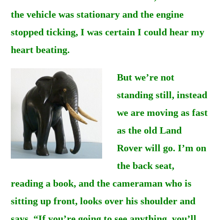
the vehicle was stationary and the engine
stopped ticking, I was certain I could hear my
heart beating.
But we’re not
standing still, instead
we are moving as fast
as the old Land
Rover will go. I’m on
the back seat,
reading a book, and the cameraman who is
sitting up front, looks over his shoulder and
says. “If you’re going to see anything, you’ll