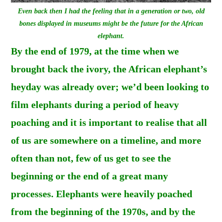
Even back then I had the feeling that in a generation or two, old
bones displayed in museums might be the future for the African
elephant.
By the end of 1979, at the time when we
brought back the ivory, the African elephant’s
heyday was already over; we’d been looking to
film elephants during a period of heavy
poaching and it is important to realise that all
of us are somewhere on a timeline, and more
often than not, few of us get to see the
beginning or the end of a great many
processes. Elephants were heavily poached
from the beginning of the 1970s, and by the