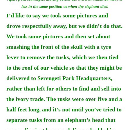
less in the same position as when the elephant died.
I’d like to say we took some pictures and
drove respectfully away, but we didn’t do that.
We took some pictures and then set about
smashing the front of the skull with a tyre
lever to remove the tusks, which we then tied
to the roof of our vehicle so that they might be
delivered to Serengeti Park Headquarters,
rather than left for others to find and sell into
the ivory trade. The tusks were over five and a
half feet long, and it’s not until you’ve tried to
separate tusks from an elephant’s head that