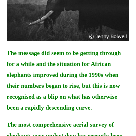
The message did seem to be getting through
for a while and the situation for African
elephants improved during the 1990s when
their numbers began to rise, but this is now
recognised as a blip on what has otherwise
been a rapidly descending curve.
The most comprehensive aerial survey of
elephants ever undertaken has recently been