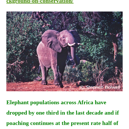
ckground-on-conservation/
Elephant populations across Africa have
dropped by one third in the last decade and if
poaching continues at the present rate half of