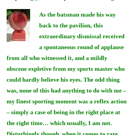
As the batsman made his way
back to the pavilion, this
extraordinary dismissal received
a spontaneous round of applause
from all who witnessed it, and a mildly
obscene expletive from my sports master who
could hardly believe his eyes. The odd thing
was, none of this had anything to do with me –
my finest sporting moment was a reflex action
– simply a case of being in the right place at
the right time… which usually, I am not.
Disturbingly though, when it comes to rare