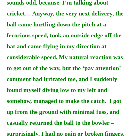
sounds odd, because I’m talking about
cricket… Anyway, the very next delivery, the
ball came hurtling down the pitch at a
ferocious speed, took an outside edge off the
bat and came flying in my direction at
considerable speed. My natural reaction was
to get out of the way, but the ‘pay attention’
comment had irritated me, and I suddenly
found myself diving low to my left and
somehow, managed to make the catch. I got
up from the ground with minimal fuss, and
casually returned the ball to the bowler –
surprisingly, I had no pain or broken fingers.