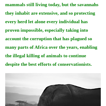
mammals still living today, but the savannahs
they inhabit are extensive, and so protecting
every herd let alone every individual has
proven impossible, especially taking into
account the corruption that has plagued so
many parts of Africa over the years, enabling
the illegal killing of animals to continue
despite the best efforts of conservationists.