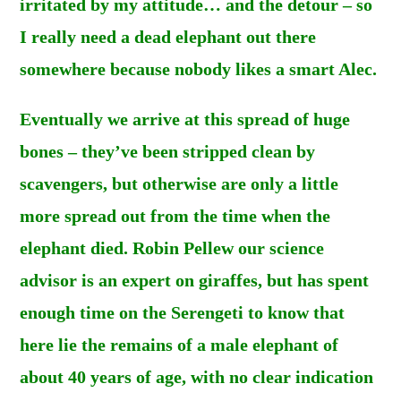
irritated by my attitude… and the detour – so
I really need a dead elephant out there
somewhere because nobody likes a smart Alec.
Eventually we arrive at this spread of huge
bones – they’ve been stripped clean by
scavengers, but otherwise are only a little
more spread out from the time when the
elephant died. Robin Pellew our science
advisor is an expert on giraffes, but has spent
enough time on the Serengeti to know that
here lie the remains of a male elephant of
about 40 years of age, with no clear indication