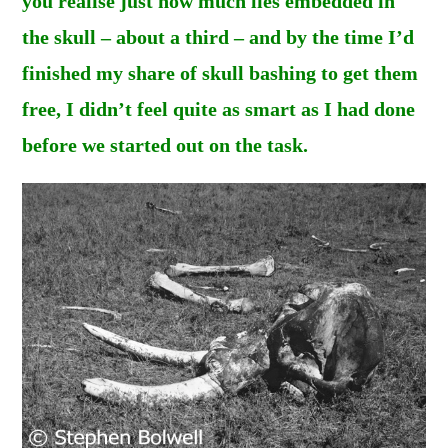
you realise just how much lies embedded in
the skull – about a third – and by the time I’d
finished my share of skull bashing to get them
free, I didn’t feel quite as smart as I had done
before we started out on the task.