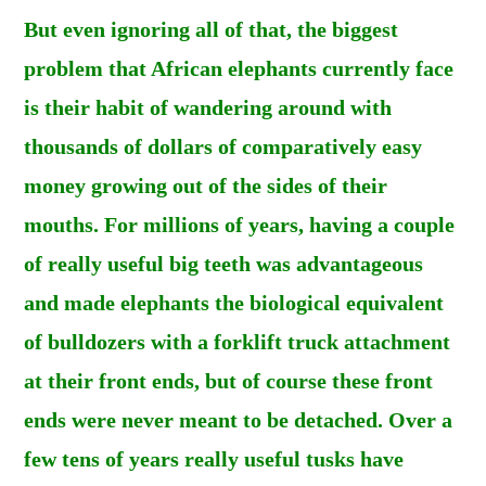
But even ignoring all of that, the biggest
problem that African elephants currently face
is their habit of wandering around with
thousands of dollars of comparatively easy
money growing out of the sides of their
mouths. For millions of years, having a couple
of really useful big teeth was advantageous
and made elephants the biological equivalent
of bulldozers with a forklift truck attachment
at their front ends, but of course these front
ends were never meant to be detached. Over a
few tens of years really useful tusks have