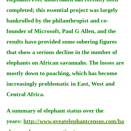
completed; this essential project was largely
bankrolled by the philanthropist and co-
founder of Microsoft, Paul G Allen, and the
results have provided some sobering figures
that show a serious decline in the number of
elephants on African savannahs. The losses are
mostly down to poaching, which has become
increasingly problematic in East, West and
Central Africa.
A summary of elephant status over the
years:
http://www.greatelephantcensus.com/ba