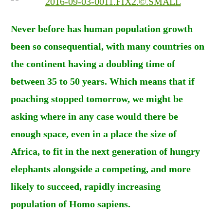
Never before has human population growth
been so consequential, with many countries on
the continent having a doubling time of
between 35 to 50 years. Which means that if
poaching stopped tomorrow, we might be
asking where in any case would there be
enough space, even in a place the size of
Africa, to fit in the next generation of hungry
elephants alongside a competing, and more
likely to succeed, rapidly increasing
population of Homo sapiens.