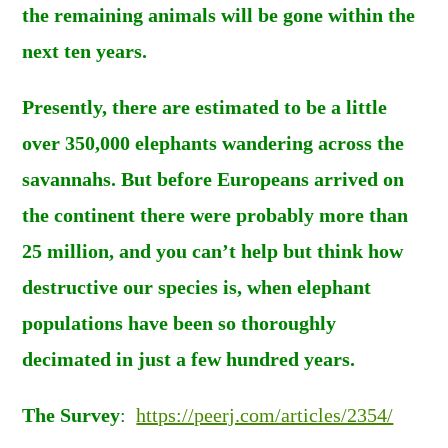
the remaining animals will be gone within the
next ten years.
Presently, there are estimated to be a little
over 350,000 elephants wandering across the
savannahs. But before Europeans arrived on
the continent there were probably more than
25 million, and you can’t help but think how
destructive our species is, when elephant
populations have been so thoroughly
decimated in just a few hundred years.
The Survey
:
https://peerj.com/articles/2354/