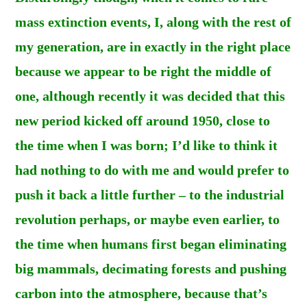
mass extinction events, I, along with the rest of
my generation, are in exactly in the right place
because we appear to be right the middle of
one, although recently it was decided that this
new period kicked off around 1950, close to
the time when I was born; I’d like to think it
had nothing to do with me and would prefer to
push it back a little further – to the industrial
revolution perhaps, or maybe even earlier, to
the time when humans first began eliminating
big mammals, decimating forests and pushing
carbon into the atmosphere, because that’s