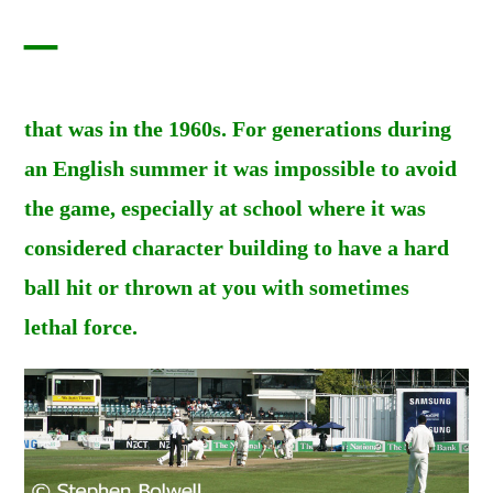
–
that was in the 1960s. For generations during
an English summer it was impossible to avoid
the game, especially at school where it was
considered character building to have a hard
ball hit or thrown at you with sometimes
lethal force.