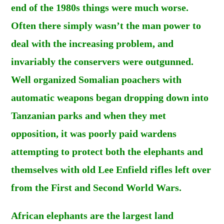
end of the 1980s things were much worse.
Often there simply wasn’t the man power to
deal with the increasing problem, and
invariably the conservers were outgunned.
Well organized Somalian poachers with
automatic weapons began dropping down into
Tanzanian parks and when they met
opposition, it was poorly paid wardens
attempting to protect both the elephants and
themselves with old Lee Enfield rifles left over
from the First and Second World Wars.
African elephants are the largest land