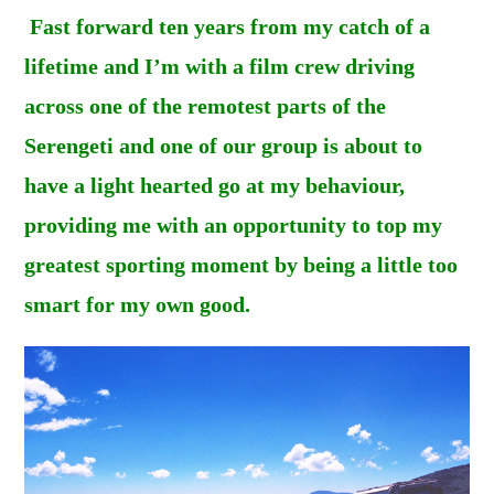
Fast forward ten years from my catch of a
lifetime and I’m with a film crew driving
across one of the remotest parts of the
Serengeti and one of our group is about to
have a light hearted go at my behaviour,
providing me with an opportunity to top my
greatest sporting moment by being a little too
smart for my own good.