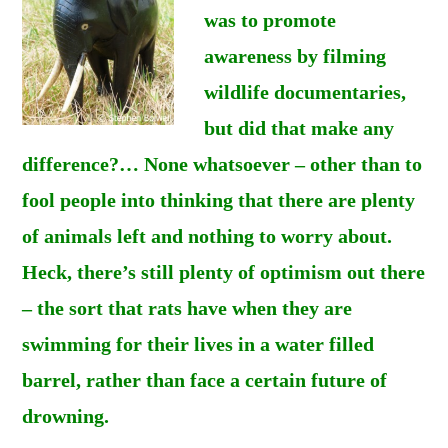
was to promote
awareness by filming
wildlife documentaries,
but did that make any
difference?… None whatsoever – other than to
fool people into thinking that there are plenty
of animals left and nothing to worry about.
Heck, there’s still plenty of optimism out there
– the sort that rats have when they are
swimming for their lives in a water filled
barrel, rather than face a certain future of
drowning.