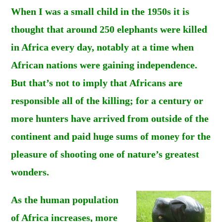
When I was a small child in the 1950s it is
thought that around 250 elephants were killed
in Africa every day, notably at a time when
African nations were gaining independence.
But that’s not to imply that Africans are
responsible all of the killing; for a century or
more hunters have arrived from outside of the
continent and paid huge sums of money for the
pleasure of shooting one of nature’s greatest
wonders.
As the human population
of Africa increases, more