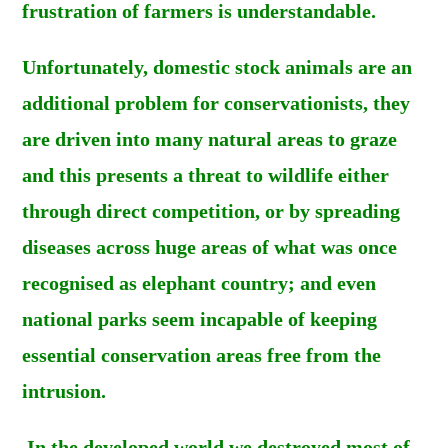
frustration of farmers is understandable.
Unfortunately, domestic stock animals are an
additional problem for conservationists, they
are driven into many natural areas to graze
and this presents a threat to wildlife either
through direct competition, or by spreading
diseases across huge areas of what was once
recognised as elephant country; and even
national parks seem incapable of keeping
essential conservation areas free from the
intrusion.
In the developed world we destroyed most of