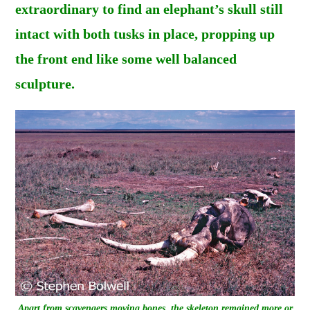
extraordinary to find an elephant’s skull still
intact with both tusks in place, propping up
the front end like some well balanced
sculpture.
Apart from scavengers moving bones, the skeleton remained more or