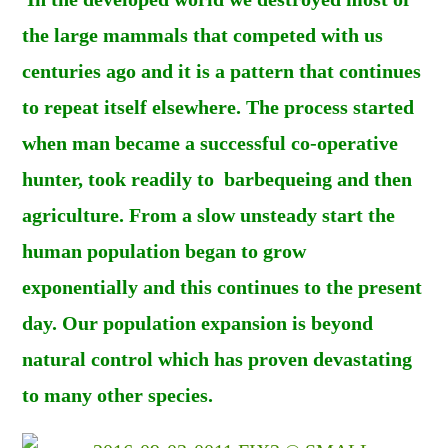
the large mammals that competed with us
centuries ago and it is a pattern that continues
to repeat itself elsewhere. The process started
when man became a successful co-operative
hunter, took readily to barbequeing and then
agriculture. From a slow unsteady start the
human population began to grow
exponentially and this continues to the present
day. Our population expansion is beyond
natural control which has proven devastating
to many other species.