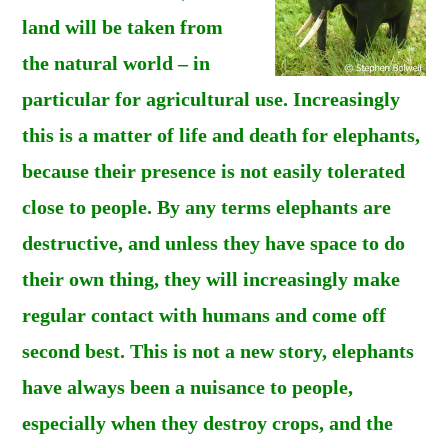
land will be taken from
the natural world – in
particular for agricultural use. Increasingly
this is a matter of life and death for elephants,
because their presence is not easily tolerated
close to people. By any terms elephants are
destructive, and unless they have space to do
their own thing, they will increasingly make
regular contact with humans and come off
second best. This is not a new story, elephants
have always been a nuisance to people,
especially when they destroy crops, and the