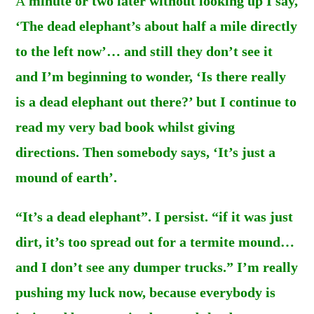
A
minute or two later without looking up I say,
‘The dead elephant’s about half a mile directly
to the left now’… and still they don’t see it
and I’m beginning to wonder, ‘Is there really
is a dead elephant out there?’ but I continue to
read my very bad book whilst giving
directions. Then somebody says, ‘It’s just a
mound of earth’.
“It’s a dead elephant”. I persist. “if it was just
dirt, it’s too spread out for a termite mound…
and I don’t see any dumper trucks.” I’m really
pushing my luck now, because everybody is