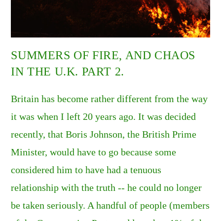
SUMMERS OF FIRE, AND CHAOS
IN THE U.K. PART 2.
Britain has become rather different from the way
it was when I left 20 years ago. It was decided
recently, that Boris Johnson, the British Prime
Minister, would have to go because some
considered him to have had a tenuous
relationship with the truth -- he could no longer
be taken seriously. A handful of people (members