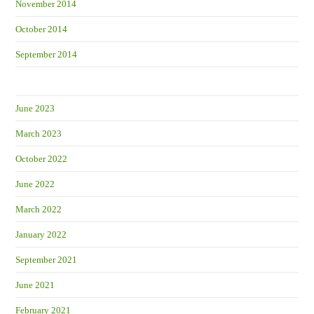
November 2014
October 2014
September 2014
June 2023
March 2023
October 2022
June 2022
March 2022
January 2022
September 2021
June 2021
February 2021