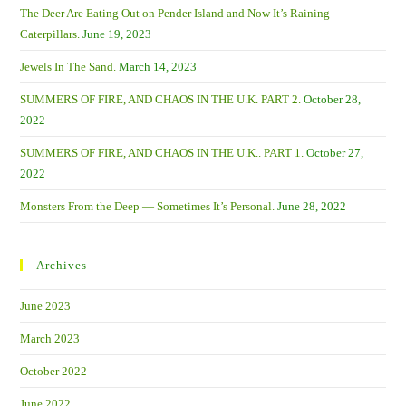
The Deer Are Eating Out on Pender Island and Now It’s Raining
Caterpillars.
June 19, 2023
Jewels In The Sand.
March 14, 2023
SUMMERS OF FIRE, AND CHAOS IN THE U.K. PART 2.
October 28,
2022
SUMMERS OF FIRE, AND CHAOS IN THE U.K.. PART 1.
October 27,
2022
Monsters From the Deep — Sometimes It’s Personal.
June 28, 2022
Archives
June 2023
March 2023
October 2022
June 2022