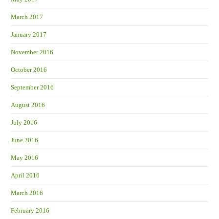
March 2017
January 2017
November 2016
October 2016
September 2016
August 2016
July 2016
June 2016
May 2016
April 2016
March 2016
February 2016