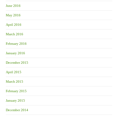
June 2016
May 2016
April 2016
March 2016
February 2016
January 2016
December 2015
April 2015
March 2015
February 2015
January 2015
December 2014