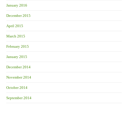
January 2016
December 2015
April 2015
March 2015
February 2015
January 2015
December 2014
November 2014
October 2014
September 2014