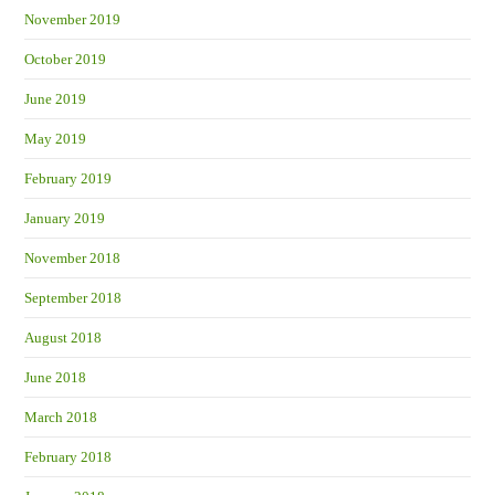
November 2019
October 2019
June 2019
May 2019
February 2019
January 2019
November 2018
September 2018
August 2018
June 2018
March 2018
February 2018