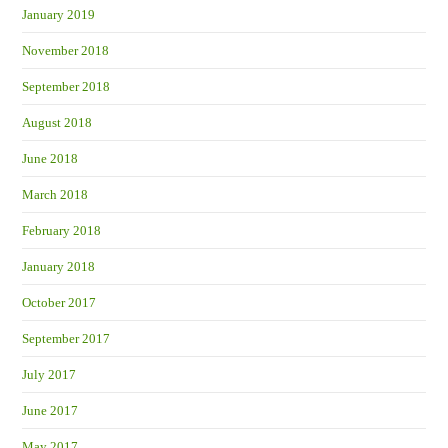
January 2019
November 2018
September 2018
August 2018
June 2018
March 2018
February 2018
January 2018
October 2017
September 2017
July 2017
June 2017
May 2017