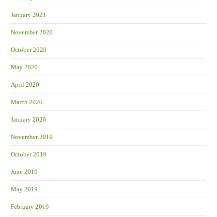
January 2021
November 2020
October 2020
May 2020
April 2020
March 2020
January 2020
November 2019
October 2019
June 2019
May 2019
February 2019