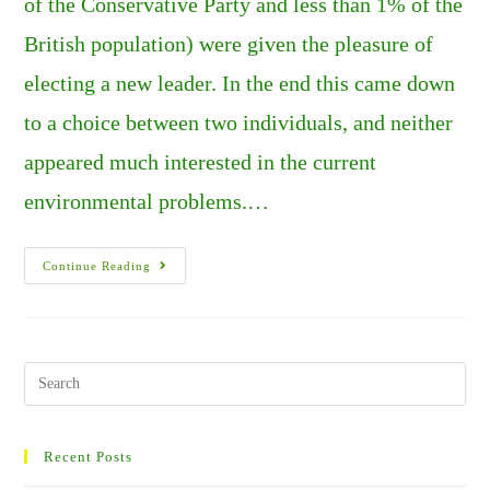
of the Conservative Party and less than 1% of the
British population) were given the pleasure of
electing a new leader. In the end this came down
to a choice between two individuals, and neither
appeared much interested in the current
environmental problems.…
SUMMERS
Continue Reading
OF
FIRE,
AND
CHAOS
IN
THE
U.K.
Search
PART
this
2.
website
Recent Posts