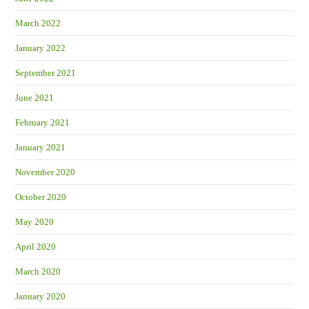
March 2022
January 2022
September 2021
June 2021
February 2021
January 2021
November 2020
October 2020
May 2020
April 2020
March 2020
January 2020