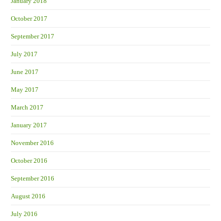
January 2018
October 2017
September 2017
July 2017
June 2017
May 2017
March 2017
January 2017
November 2016
October 2016
September 2016
August 2016
July 2016