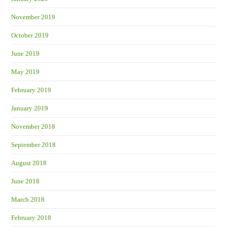
November 2019
October 2019
June 2019
May 2019
February 2019
January 2019
November 2018
September 2018
August 2018
June 2018
March 2018
February 2018