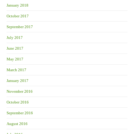
January 2018
October 2017
September 2017
July 2017
June 2017
May 2017
March 2017
January 2017
November 2016
October 2016
September 2016
August 2016