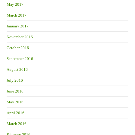
May 2017
March 2017
January 2017
November 2016
October 2016
September 2016
August 2016
July 2016
June 2016
May 2016
April 2016
March 2016
February 2016