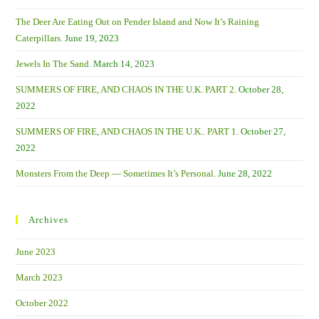
Oceans.
The Deer Are Eating Out on Pender Island and Now It’s Raining
Caterpillars.
June 19, 2023
Jewels In The Sand.
March 14, 2023
SUMMERS OF FIRE, AND CHAOS IN THE U.K. PART 2.
October 28,
2022
SUMMERS OF FIRE, AND CHAOS IN THE U.K.. PART 1.
October 27,
2022
Monsters From the Deep — Sometimes It’s Personal.
June 28, 2022
Archives
June 2023
March 2023
October 2022