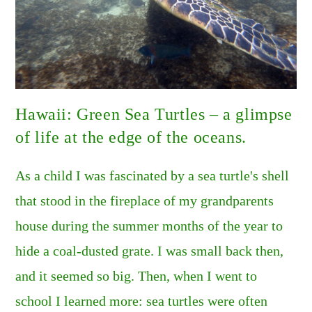
Hawaii: Green Sea Turtles – a glimpse
of life at the edge of the oceans.
As a child I was fascinated by a sea turtle's shell
that stood in the fireplace of my grandparents
house during the summer months of the year to
hide a coal-dusted grate. I was small back then,
and it seemed so big. Then, when I went to
school I learned more: sea turtles were often