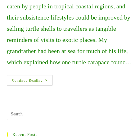
eaten by people in tropical coastal regions, and
their subsistence lifestyles could be improved by
selling turtle shells to travellers as tangible
reminders of visits to exotic places. My
grandfather had been at sea for much of his life,
which explained how one turtle carapace found…
Hawaii:
Continue Reading
Green
Sea
Turtles
–
A
Glimpse
Of
Search
Life
this
At
The
website
Edge
Of
Recent Posts
The