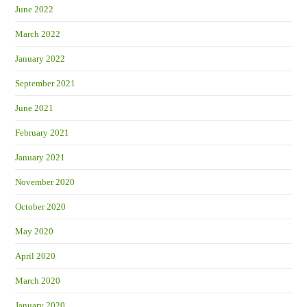
June 2022
March 2022
January 2022
September 2021
June 2021
February 2021
January 2021
November 2020
October 2020
May 2020
April 2020
March 2020
January 2020