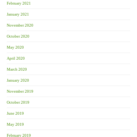
February 2021
January 2021
November 2020
October 2020
May 2020
April 2020
March 2020
January 2020
November 2019
October 2019
June 2019
May 2019
February 2019