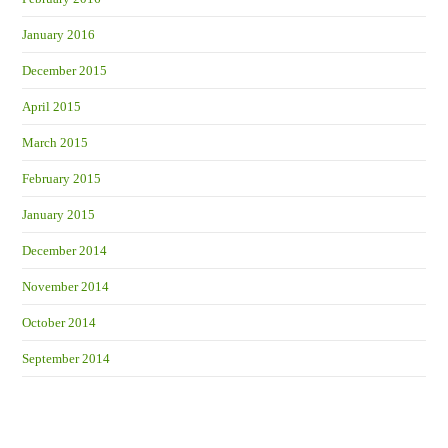
January 2016
December 2015
April 2015
March 2015
February 2015
January 2015
December 2014
November 2014
October 2014
September 2014