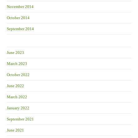
November 2014
October 2014
September 2014
June 2023
March 2023
October 2022
June 2022
March 2022
January 2022
September 2021
June 2021