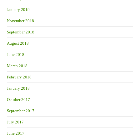
January 2019
November 2018
September 2018
August 2018
June 2018
March 2018
February 2018
January 2018
October 2017
September 2017
July 2017
June 2017