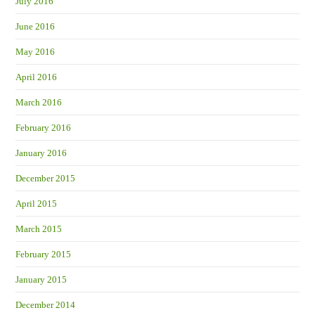
July 2016
June 2016
May 2016
April 2016
March 2016
February 2016
January 2016
December 2015
April 2015
March 2015
February 2015
January 2015
December 2014