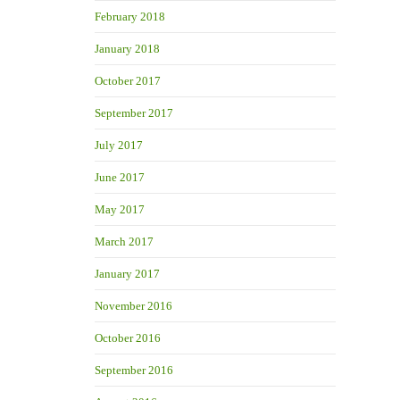
February 2018
January 2018
October 2017
September 2017
July 2017
June 2017
May 2017
March 2017
January 2017
November 2016
October 2016
September 2016