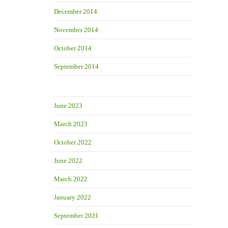
December 2014
November 2014
October 2014
September 2014
June 2023
March 2023
October 2022
June 2022
March 2022
January 2022
September 2021