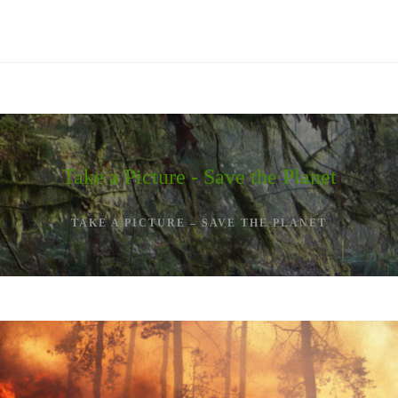
Take a Picture - Save the Planet
TAKE A PICTURE – SAVE THE PLANET