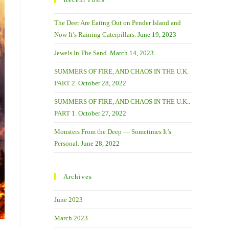
The Deer Are Eating Out on Pender Island and
Now It’s Raining Caterpillars.
June 19, 2023
Jewels In The Sand.
March 14, 2023
SUMMERS OF FIRE, AND CHAOS IN THE U.K.
PART 2.
October 28, 2022
SUMMERS OF FIRE, AND CHAOS IN THE U.K..
PART 1.
October 27, 2022
Monsters From the Deep — Sometimes It’s
Personal.
June 28, 2022
Archives
June 2023
March 2023