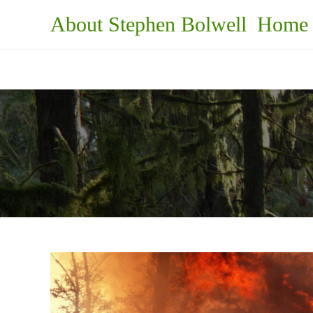
Skip
About Stephen Bolwell
Home
to
content