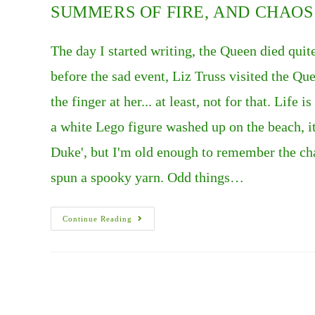
SUMMERS OF FIRE, AND CHAOS I
The day I started writing, the Queen died quit
before the sad event, Liz Truss visited the Q
the finger at her... at least, not for that. Life
a white Lego figure washed up on the beach, 
Duke', but I'm old enough to remember the cha
spun a spooky yarn. Odd things…
SUMMERS
Continue Reading
OF
FIRE,
AND
CHAOS
IN
THE
U.K..
PART
1.