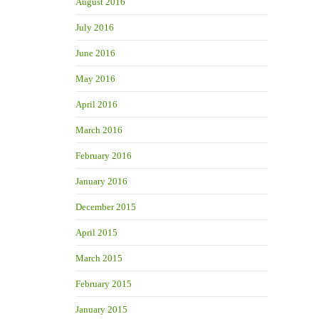
August 2016
July 2016
June 2016
May 2016
April 2016
March 2016
February 2016
January 2016
December 2015
April 2015
March 2015
February 2015
January 2015