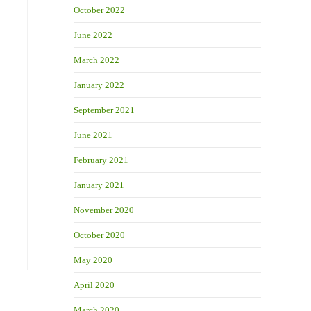
October 2022
June 2022
March 2022
January 2022
September 2021
June 2021
February 2021
January 2021
November 2020
October 2020
May 2020
April 2020
March 2020