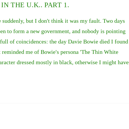
N THE U.K.. PART 1.
e suddenly, but I don't think it was my fault. Two days
ueen to form a new government, and nobody is pointing
 is full of coincidences: the day Davie Bowie died I found
it reminded me of Bowie's persona 'The Thin White
racter dressed mostly in black, otherwise I might have