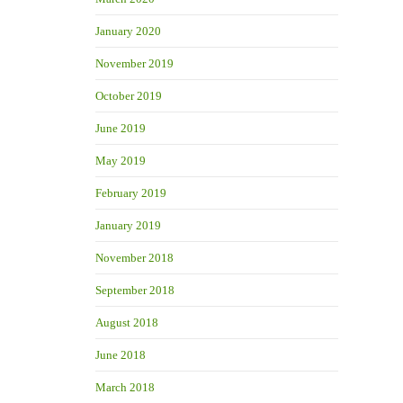
January 2020
November 2019
October 2019
June 2019
May 2019
February 2019
January 2019
November 2018
September 2018
August 2018
June 2018
March 2018