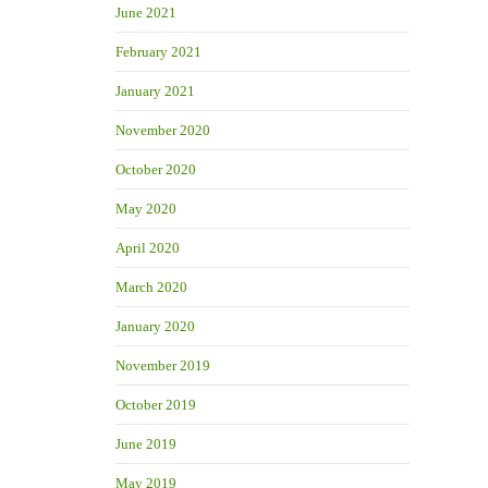
June 2021
February 2021
January 2021
November 2020
October 2020
May 2020
April 2020
March 2020
January 2020
November 2019
October 2019
June 2019
May 2019