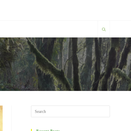
Search
this
website
Recent Posts