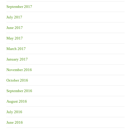
September 2017
July 2017
June 2017
May 2017
March 2017
January 2017
November 2016
October 2016
September 2016
August 2016
July 2016
June 2016