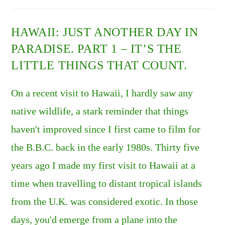
DAY
IN
PARADISE.
PART
HAWAII: JUST ANOTHER DAY IN
2
–
PARADISE. PART 1 – IT’S THE
INVASIVE
SPECIES.
LITTLE THINGS THAT COUNT.
On a recent visit to Hawaii, I hardly saw any
native wildlife, a stark reminder that things
haven't improved since I first came to film for
the B.B.C. back in the early 1980s. Thirty five
years ago I made my first visit to Hawaii at a
time when travelling to distant tropical islands
from the U.K. was considered exotic. In those
days, you'd emerge from a plane into the