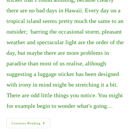
there are no bad days in Hawaii. Every day on a
tropical island seems pretty much the same to an
outsider; barring the occasional storm, pleasant
weather and spectacular light are the order of the
day, but maybe there are more problems in
paradise than most of us realise, although
suggesting a luggage sticker has been designed
with irony in mind might be stretching it a bit.
There are odd little things you notice. You might
for example begin to wonder what's going…
HAWAII:
Continue Reading
JUST
ANOTHER