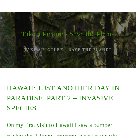
Skip
to
content
Take a Picture - Save the Planet
TAKE A PICTURE – SAVE THE PLANET
HAWAII: JUST ANOTHER DAY IN
PARADISE. PART 2 – INVASIVE
SPECIES.
On my first visit to Hawaii I saw a bumper
sticker that I found amusing, because clearly