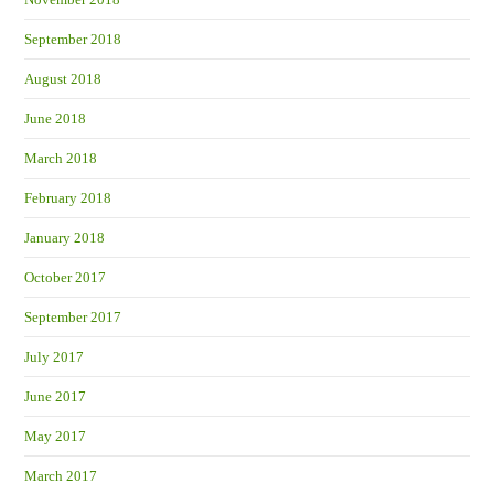
September 2018
August 2018
June 2018
March 2018
February 2018
January 2018
October 2017
September 2017
July 2017
June 2017
May 2017
March 2017