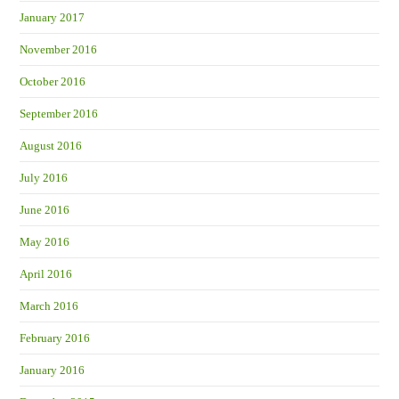
January 2017
November 2016
October 2016
September 2016
August 2016
July 2016
June 2016
May 2016
April 2016
March 2016
February 2016
January 2016