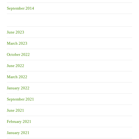
September 2014
June 2023
March 2023
October 2022
June 2022
March 2022
January 2022
September 2021
June 2021
February 2021
January 2021