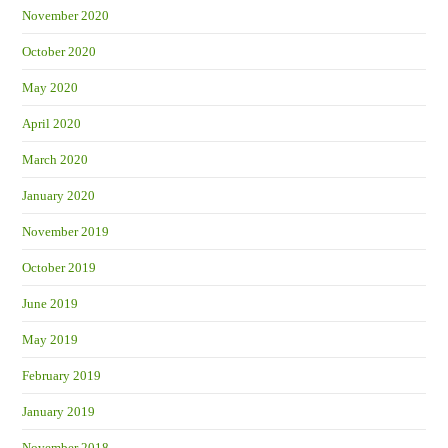
November 2020
October 2020
May 2020
April 2020
March 2020
January 2020
November 2019
October 2019
June 2019
May 2019
February 2019
January 2019
November 2018