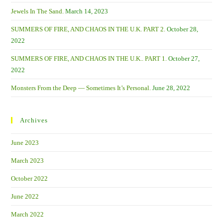
Jewels In The Sand.
March 14, 2023
SUMMERS OF FIRE, AND CHAOS IN THE U.K. PART 2.
October 28,
2022
SUMMERS OF FIRE, AND CHAOS IN THE U.K.. PART 1.
October 27,
2022
Monsters From the Deep — Sometimes It’s Personal.
June 28, 2022
Archives
June 2023
March 2023
October 2022
June 2022
March 2022