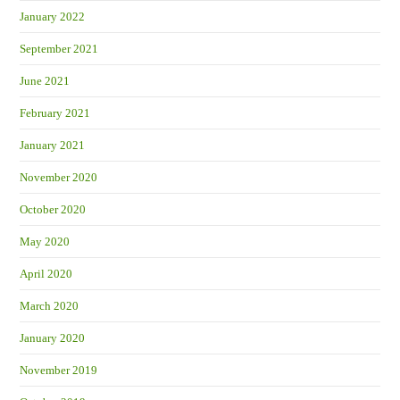
January 2022
September 2021
June 2021
February 2021
January 2021
November 2020
October 2020
May 2020
April 2020
March 2020
January 2020
November 2019