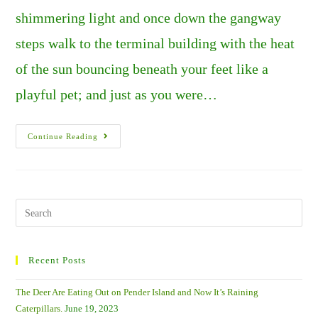
shimmering light and once down the gangway
steps walk to the terminal building with the heat
of the sun bouncing beneath your feet like a
playful pet; and just as you were…
HAWAII:
Continue Reading
JUST
ANOTHER
DAY
IN
PARADISE.
PART
1
Search
–
this
IT’S
THE
website
LITTLE
THINGS
Recent Posts
THAT
COUNT.
The Deer Are Eating Out on Pender Island and Now It’s Raining
Caterpillars.
June 19, 2023