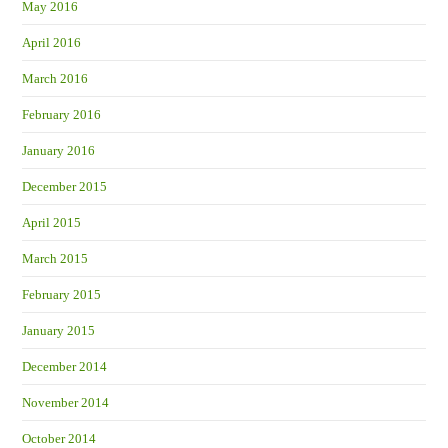
May 2016
April 2016
March 2016
February 2016
January 2016
December 2015
April 2015
March 2015
February 2015
January 2015
December 2014
November 2014
October 2014