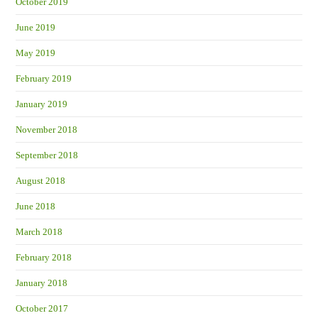
October 2019
June 2019
May 2019
February 2019
January 2019
November 2018
September 2018
August 2018
June 2018
March 2018
February 2018
January 2018
October 2017