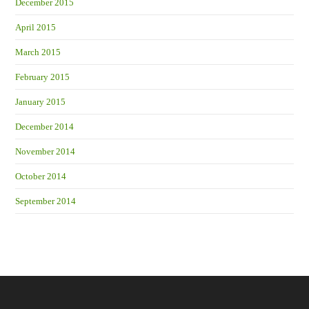
December 2015
April 2015
March 2015
February 2015
January 2015
December 2014
November 2014
October 2014
September 2014