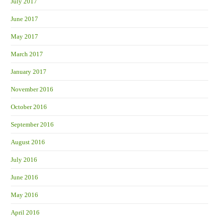
July 2017
June 2017
May 2017
March 2017
January 2017
November 2016
October 2016
September 2016
August 2016
July 2016
June 2016
May 2016
April 2016