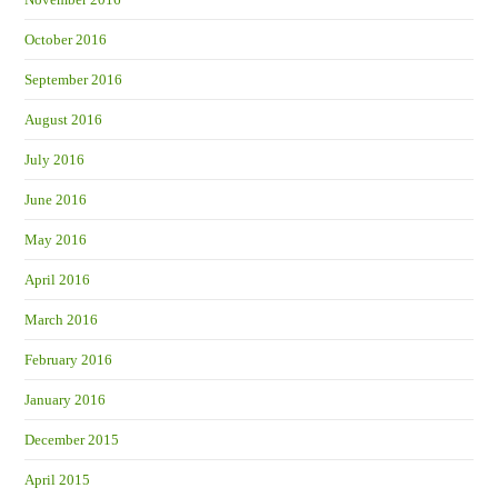
October 2016
September 2016
August 2016
July 2016
June 2016
May 2016
April 2016
March 2016
February 2016
January 2016
December 2015
April 2015