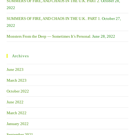
SUMMERS OF FIRE, AND CHAOS IN THE U.K. PART 2.
October 28,
2022
SUMMERS OF FIRE, AND CHAOS IN THE U.K.. PART 1.
October 27,
2022
Monsters From the Deep — Sometimes It’s Personal.
June 28, 2022
Archives
June 2023
March 2023
October 2022
June 2022
March 2022
January 2022
September 2021