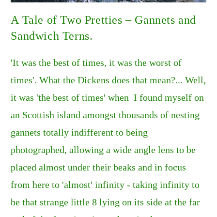
A Tale of Two Pretties – Gannets and
Sandwich Terns.
'It was the best of times, it was the worst of
times'. What the Dickens does that mean?... Well,
it was 'the best of times' when I found myself on
an Scottish island amongst thousands of nesting
gannets totally indifferent to being
photographed, allowing a wide angle lens to be
placed almost under their beaks and in focus
from here to 'almost' infinity - taking infinity to
be that strange little 8 lying on its side at the far