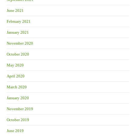
June 2021
February 2021
January 2021
November 2020
October 2020
May 2020
April 2020
March 2020
January 2020
November 2019
October 2019
June 2019