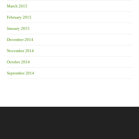
March 2015
February 2015
January 2015
December 2014
November 2014
October 2014
September 2014