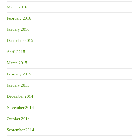
March 2016
February 2016
January 2016
December 2015
April 2015
March 2015
February 2015
January 2015
December 2014
November 2014
October 2014
September 2014