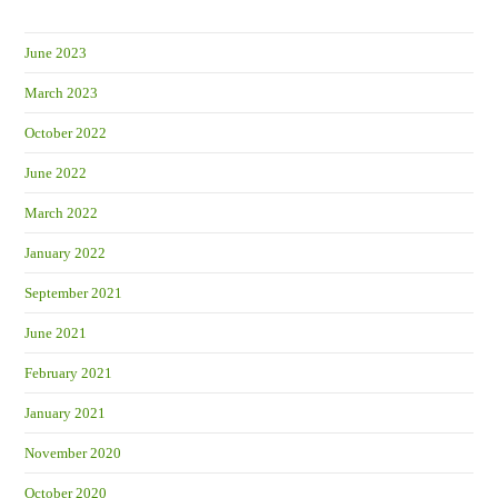
June 2023
March 2023
October 2022
June 2022
March 2022
January 2022
September 2021
June 2021
February 2021
January 2021
November 2020
October 2020