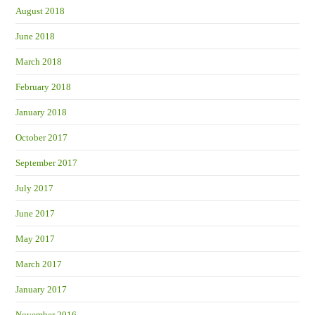
August 2018
June 2018
March 2018
February 2018
January 2018
October 2017
September 2017
July 2017
June 2017
May 2017
March 2017
January 2017
November 2016