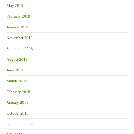
May 2019
February 2019
January 2019
November 2018
September 2018
August 2018
June 2018
March 2018
February 2018
January 2018
October 2017
September 2017