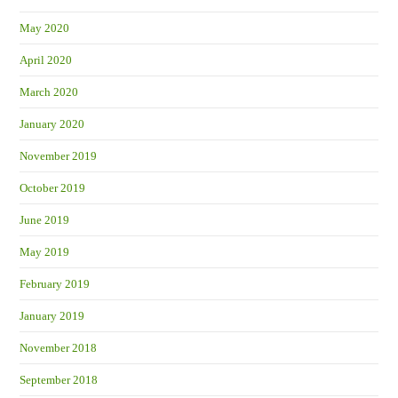
May 2020
April 2020
March 2020
January 2020
November 2019
October 2019
June 2019
May 2019
February 2019
January 2019
November 2018
September 2018