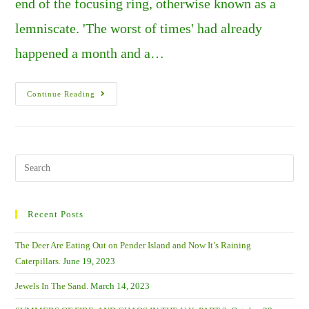
end of the focusing ring, otherwise known as a
lemniscate. 'The worst of times' had already
happened a month and a…
A
Continue Reading
Tale
Of
Two
Pretties
–
Gannets
And
Search
Sandwich
this
Terns.
website
Recent Posts
The Deer Are Eating Out on Pender Island and Now It’s Raining
Caterpillars.
June 19, 2023
Jewels In The Sand.
March 14, 2023