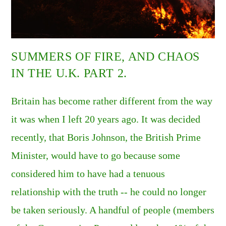
SUMMERS OF FIRE, AND CHAOS
IN THE U.K. PART 2.
Britain has become rather different from the way
it was when I left 20 years ago. It was decided
recently, that Boris Johnson, the British Prime
Minister, would have to go because some
considered him to have had a tenuous
relationship with the truth -- he could no longer
be taken seriously. A handful of people (members