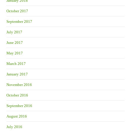
January 2018
October 2017
September 2017
July 2017
June 2017
May 2017
March 2017
January 2017
November 2016
October 2016
September 2016
August 2016
July 2016