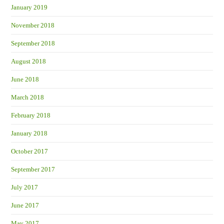
January 2019
November 2018
September 2018
August 2018
June 2018
March 2018
February 2018
January 2018
October 2017
September 2017
July 2017
June 2017
May 2017