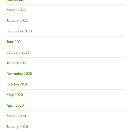
March 2022
January 2022
September 2021
June 2021
February 2021
January 2021
November 2020
October 2020
May 2020
April 2020
March 2020
January 2020