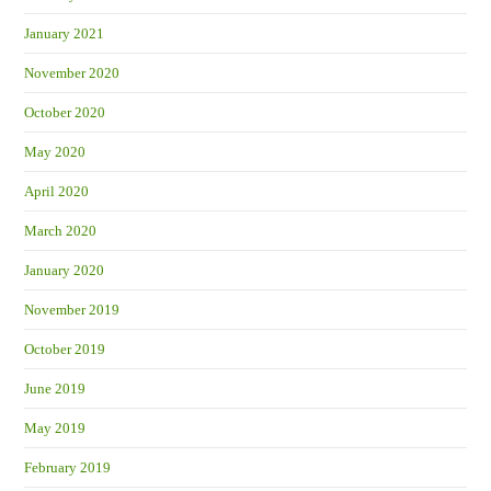
January 2021
November 2020
October 2020
May 2020
April 2020
March 2020
January 2020
November 2019
October 2019
June 2019
May 2019
February 2019