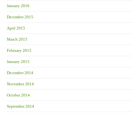
January 2016
December 2015
April 2015
March 2015
February 2015
January 2015
December 2014
November 2014
October 2014
September 2014