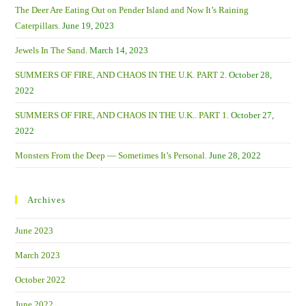
The Deer Are Eating Out on Pender Island and Now It’s Raining
Caterpillars.
June 19, 2023
Jewels In The Sand.
March 14, 2023
SUMMERS OF FIRE, AND CHAOS IN THE U.K. PART 2.
October 28,
2022
SUMMERS OF FIRE, AND CHAOS IN THE U.K.. PART 1.
October 27,
2022
Monsters From the Deep — Sometimes It’s Personal.
June 28, 2022
Archives
June 2023
March 2023
October 2022
June 2022