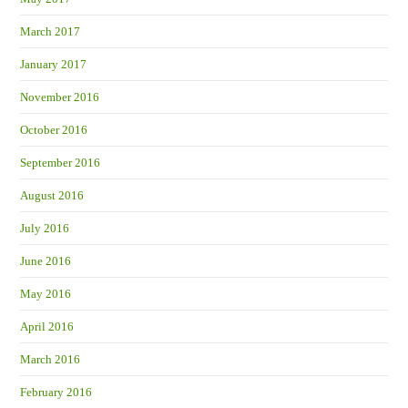
March 2017
January 2017
November 2016
October 2016
September 2016
August 2016
July 2016
June 2016
May 2016
April 2016
March 2016
February 2016