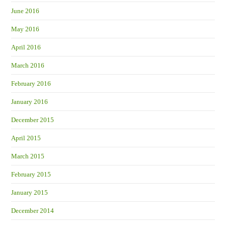
June 2016
May 2016
April 2016
March 2016
February 2016
January 2016
December 2015
April 2015
March 2015
February 2015
January 2015
December 2014