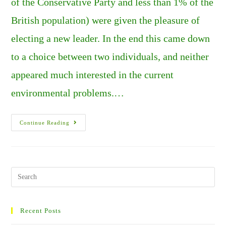
of the Conservative Party and less than 1% of the
British population) were given the pleasure of
electing a new leader. In the end this came down
to a choice between two individuals, and neither
appeared much interested in the current
environmental problems.…
SUMMERS
Continue Reading
OF
FIRE,
AND
CHAOS
IN
THE
U.K.
Search
PART
this
2.
website
Recent Posts