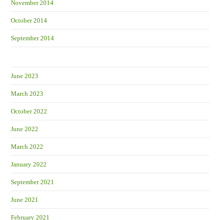
November 2014
October 2014
September 2014
June 2023
March 2023
October 2022
June 2022
March 2022
January 2022
September 2021
June 2021
February 2021