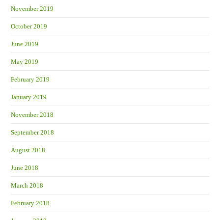
November 2019
October 2019
June 2019
May 2019
February 2019
January 2019
November 2018
September 2018
August 2018
June 2018
March 2018
February 2018